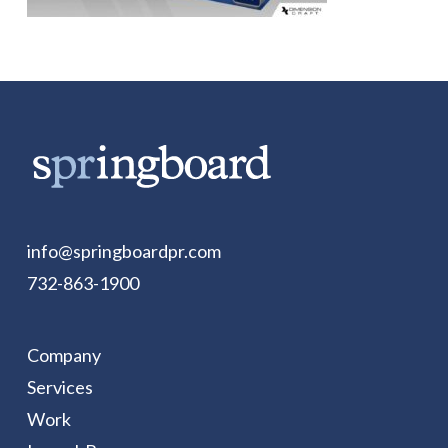
info@springboardpr.com
732-863-1900
Company
Services
Work