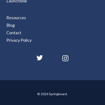
LaunchBox
Resources
Blog
Contact
Privacy Policy
© 2026 Springboard.