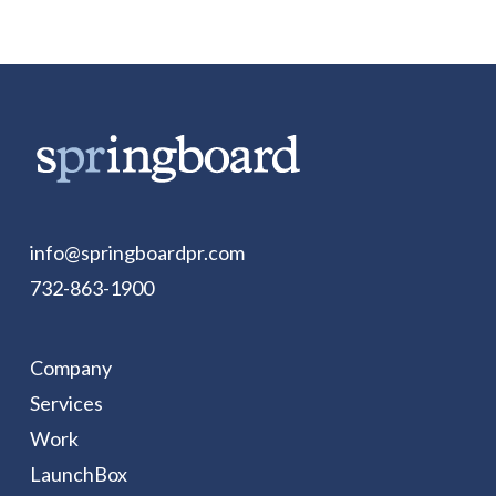
info@springboardpr.com
732-863-1900
Company
Services
Work
LaunchBox