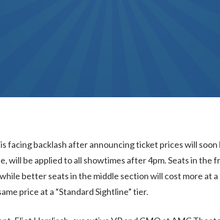
s facing backlash after announcing ticket prices will soon
, will be applied to all showtimes after 4pm. Seats in the fr
 while better seats in the middle section will cost more at a
same price at a “Standard Sightline” tier.