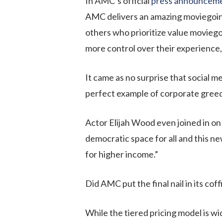
In AMC’s official
press announcem
AMC delivers an amazing moviegoing
others who prioritize value movieg
more control over their experience, 
It came as no surprise that social m
perfect example of corporate greed 
Actor Elijah Wood even joined in o
democratic space for all and this 
for higher income.”
Did AMC put the final nail in its cof
While the tiered pricing model is w