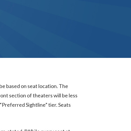
 be based on seat location. The
ont section of theaters will be less
 “Preferred Sightline” tier. Seats