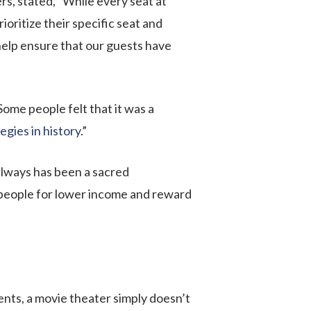
s, stated, “While every seat at
ritize their specific seat and
elp ensure that our guests have
Some people felt that it was a
egies in history
.”
always has been a sacred
 people for lower income and reward
ents, a movie theater simply doesn’t