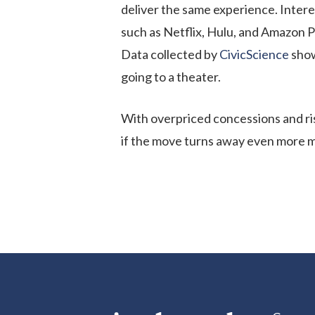
deliver the same experience. Intere
such as Netflix, Hulu, and Amazon 
Data collected by
CivicScience
show
going to a theater.
With overpriced concessions and risi
if the move turns away even more 