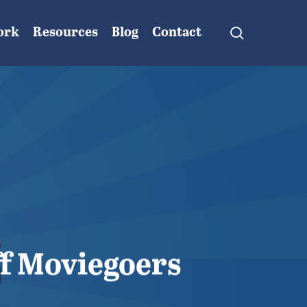
search
ork
Resources
Blog
Contact
ff Moviegoers