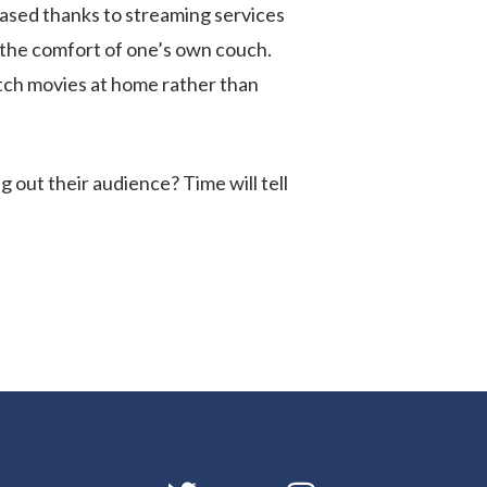
reased thanks to streaming services
 the comfort of one’s own couch.
atch movies at home rather than
g out their audience? Time will tell