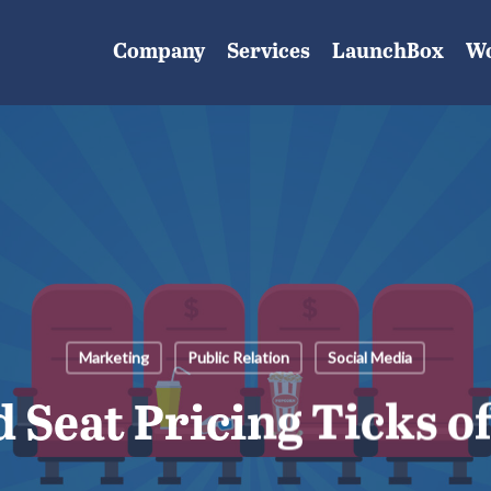
Company
Services
LaunchBox
W
Marketing
Public Relation
Social Media
 Seat Pricing Ticks o