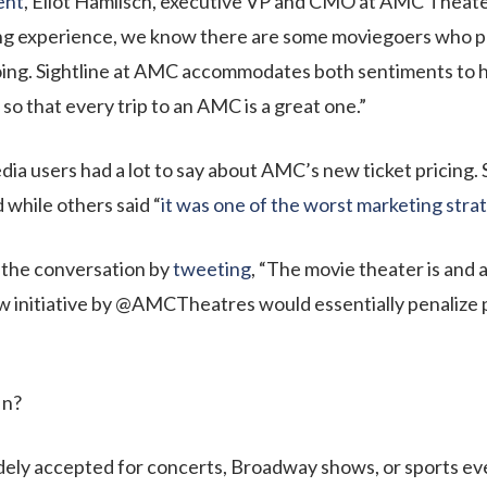
ent
, Eliot Hamlisch, executive VP and CMO at AMC Theater
 experience, we know there are some moviegoers who prio
oing. Sightline at AMC accommodates both sentiments to h
so that every trip to an AMC is a great one.”
edia users had a lot to say about AMC’s new ticket pricing. 
while others said “
it was one of the worst marketing strat
n the conversation by
tweeting
, “The movie theater is and 
new initiative by @AMCTheatres would essentially penalize
fin?
idely accepted for concerts, Broadway shows, or sports ev