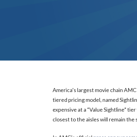
America’s largest movie chain AMC i
tiered pricing model, named Sightline
expensive at a “Value Sightline” tier
closest to the aisles will remain the 