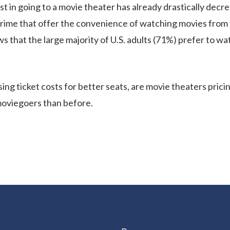
st in going to a movie theater has already drastically dec
Prime that offer the convenience of watching movies from
s that the large majority of U.S. adults (71%) prefer to w
ng ticket costs for better seats, are movie theaters pricin
moviegoers than before.