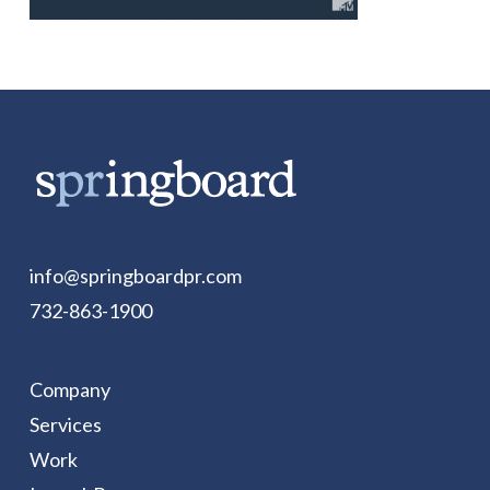
info@springboardpr.com
732-863-1900
Company
Services
Work