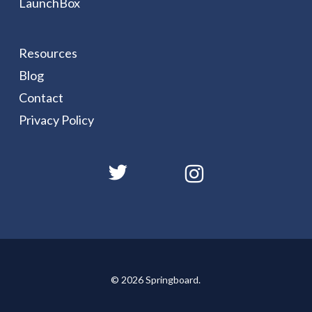
LaunchBox
Resources
Blog
Contact
Privacy Policy
© 2026 Springboard.