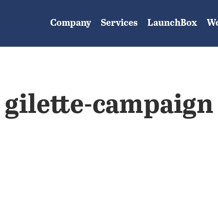
Company
Services
LaunchBox
W
gilette-campaign