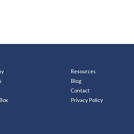
ny
Resources
s
Blog
Contact
Box
Privacy Policy