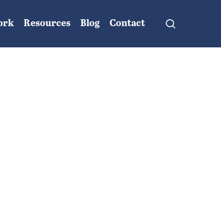
search
ork
Resources
Blog
Contact