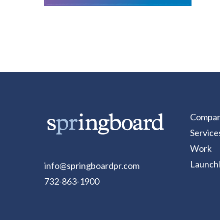
Compa
Service
Work
Launch
info@springboardpr.com
732-863-1900