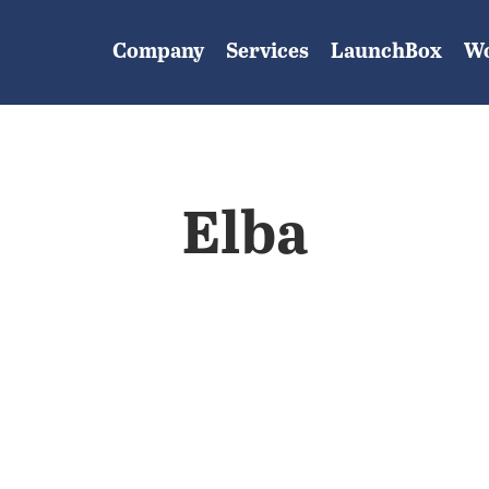
Company
Services
LaunchBox
W
Elba