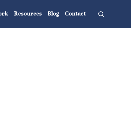
search
ork
Resources
Blog
Contact