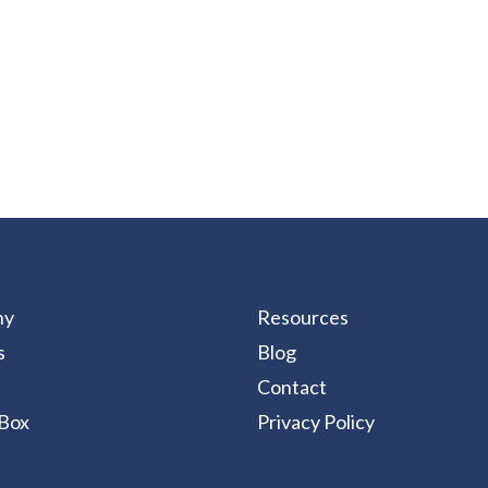
ny
Resources
s
Blog
Contact
Box
Privacy Policy