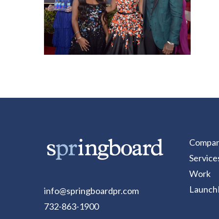
Compa
Service
Work
Launch
info@springboardpr.com
732-863-1900