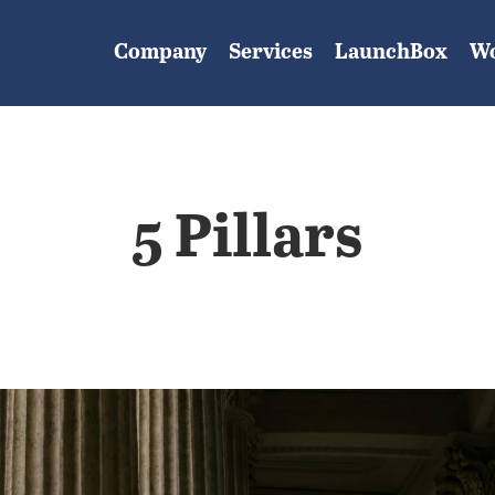
Company
Services
LaunchBox
W
5 Pillars