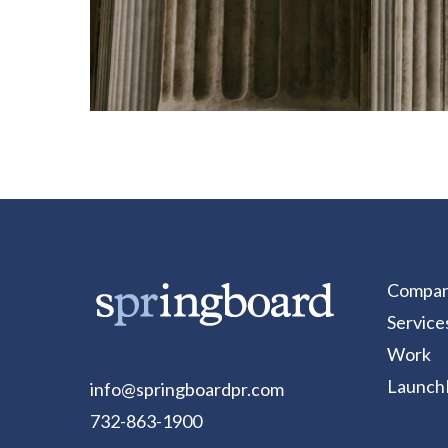
Compa
Service
Work
Launch
info@springboardpr.com
732-863-1900