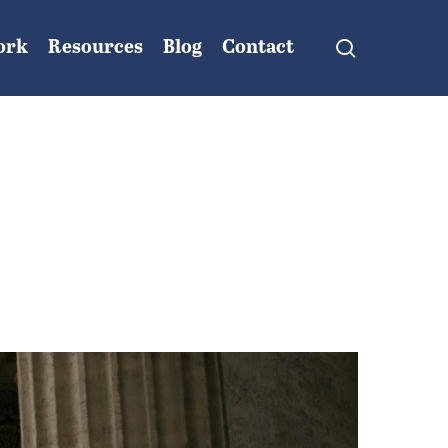
search
ork
Resources
Blog
Contact