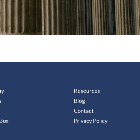
ny
Resources
s
Blog
Contact
Box
Privacy Policy