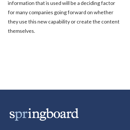
information that is used will be a deciding factor
for many companies going forward on whether
they use this new capability or create the content
themselves.