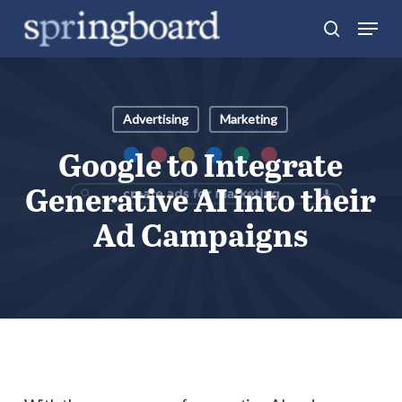
Skip
Menu
search
to
Close
main
Menu
content
Advertising
Marketing
Google to Integrate
Generative AI into their
Ad Campaigns