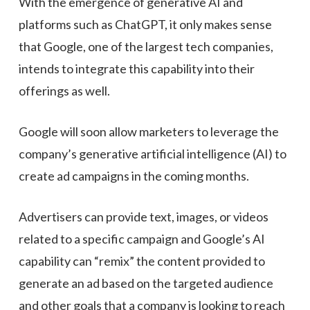
With the emergence of generative AI and
platforms such as ChatGPT, it only makes sense
that Google, one of the largest tech companies,
intends to integrate this capability into their
offerings as well.
Google will soon allow marketers to leverage the
company’s generative artificial intelligence (AI) to
create ad campaigns in the coming months.
Advertisers can provide text, images, or videos
related to a specific campaign and Google’s AI
capability can “remix” the content provided to
generate an ad based on the targeted audience
and other goals that a company is looking to reach