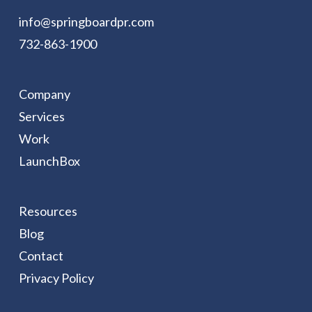
info@springboardpr.com
732-863-1900
Company
Services
Work
LaunchBox
Resources
Blog
Contact
Privacy Policy