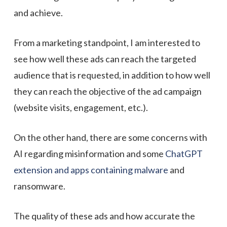
and achieve.
From a marketing standpoint, I am interested to
see how well these ads can reach the targeted
audience that is requested, in addition to how well
they can reach the objective of the ad campaign
(website visits, engagement, etc.).
On the other hand, there are some concerns with
AI regarding misinformation and some
ChatGPT
extension and apps containing malware
and
ransomware.
The quality of these ads and how accurate the