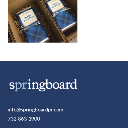
info@springboardpr.com
732-863-1900