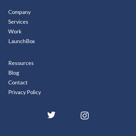
Company
Services
Work
LaunchBox
Resources
Blog
Contact
Privacy Policy