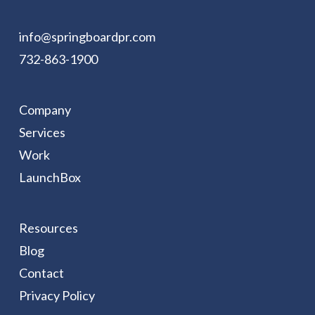
info@springboardpr.com
732-863-1900
Company
Services
Work
LaunchBox
Resources
Blog
Contact
Privacy Policy