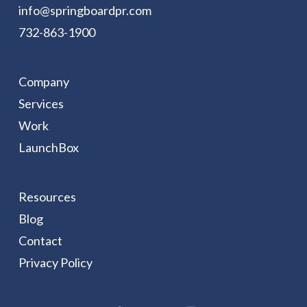
info@springboardpr.com
732-863-1900
Company
Services
Work
LaunchBox
Resources
Blog
Contact
Privacy Policy