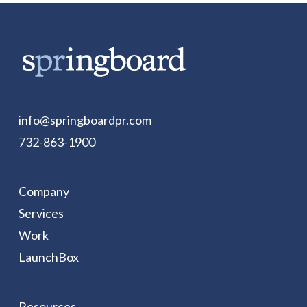
info@springboardpr.com
732-863-1900
Company
Services
Work
LaunchBox
Resources