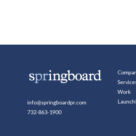
Compa
Service
Work
Launch
info@springboardpr.com
732-863-1900