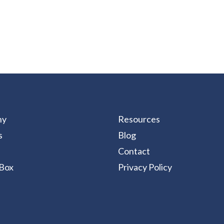
ny
Resources
s
Blog
Contact
Box
Privacy Policy