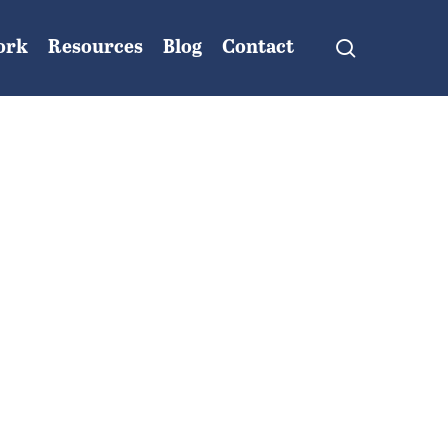
search
ork
Resources
Blog
Contact