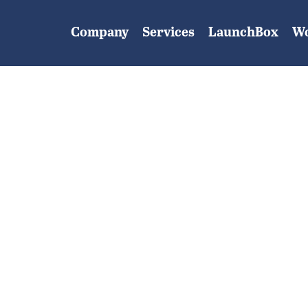
Company
Services
LaunchBox
W