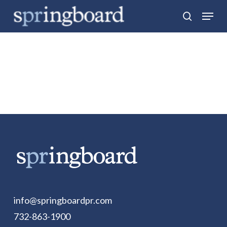
Skip
Menu
search
to
Close
main
Menu
content
info@springboardpr.com
732-863-1900