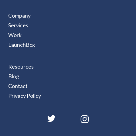
Company
Services
Work
LaunchBox
Resources
Blog
Contact
Privacy Policy