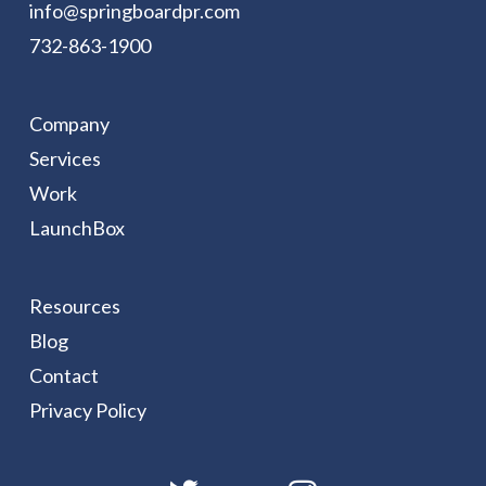
info@springboardpr.com
732-863-1900
Company
Services
Work
LaunchBox
Resources
Blog
Contact
Privacy Policy