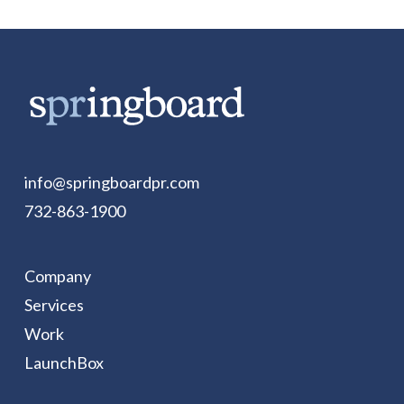
info@springboardpr.com
732-863-1900
Company
Services
Work
LaunchBox