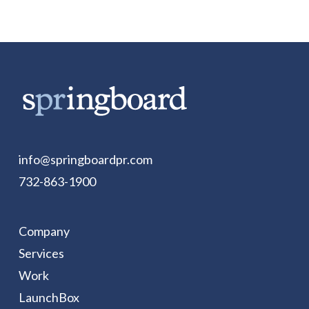
info@springboardpr.com
732-863-1900
Company
Services
Work
LaunchBox