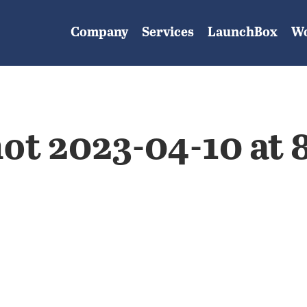
Company
Services
LaunchBox
W
ot 2023-04-10 at 