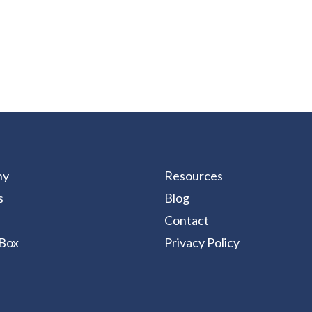
ny
Resources
s
Blog
Contact
Box
Privacy Policy