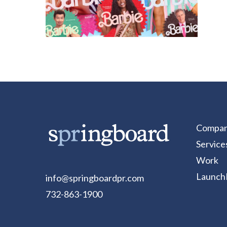
Compa
Service
Work
Launch
info@springboardpr.com
732-863-1900