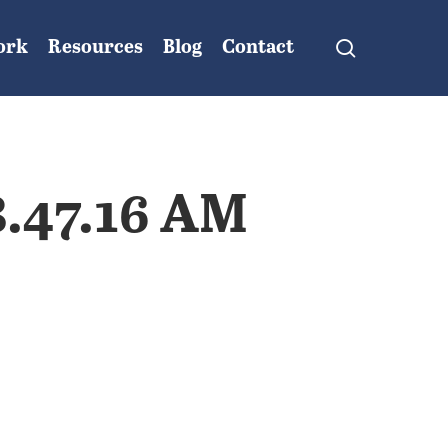
search
ork
Resources
Blog
Contact
8.47.16 AM