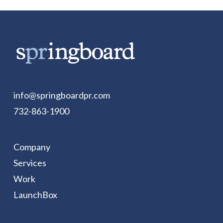
info@springboardpr.com
732-863-1900
Company
Services
Work
LaunchBox