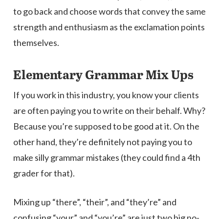
to go back and choose words that convey the same
strength and enthusiasm as the exclamation points
themselves.
Elementary Grammar Mix Ups
If you work in this industry, you know your clients
are often paying you to write on their behalf. Why?
Because you’re supposed to be good at it. On the
other hand, they’re definitely not paying you to
make silly grammar mistakes (they could find a 4th
grader for that).
Mixing up “there”, “their”, and “they’re” and
confusing “your” and “you’re” are just two big no-