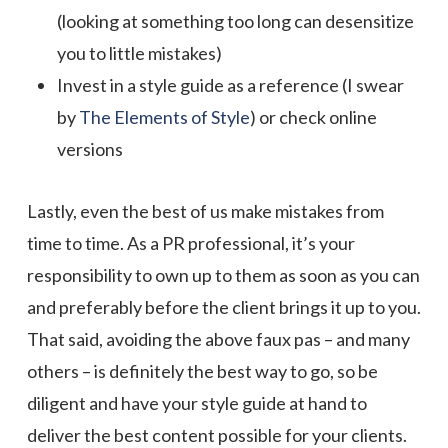
(looking at something too long can desensitize
you to little mistakes)
Invest in a style guide as a reference (I swear
by
The Elements of Style
) or check online
versions
Lastly, even the best of us make mistakes from
time to time. As a PR professional, it’s your
responsibility to own up to them as soon as you can
and preferably before the client brings it up to you.
That said, avoiding the above faux pas – and many
others – is definitely the best way to go, so be
diligent and have your style guide at hand to
deliver the best content possible for your clients.