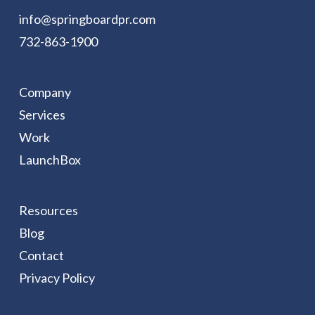
info@springboardpr.com
732-863-1900
Company
Services
Work
LaunchBox
Resources
Blog
Contact
Privacy Policy