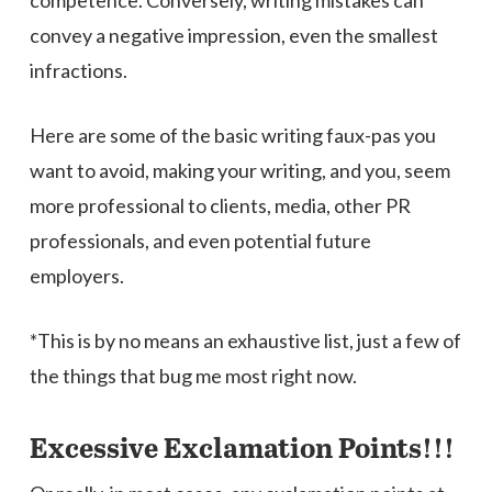
competence. Conversely, writing mistakes can
convey a negative impression, even the smallest
infractions.
Here are some of the basic writing faux-pas you
want to avoid, making your writing, and you, seem
more professional to clients, media, other PR
professionals, and even potential future
employers.
*This is by no means an exhaustive list, just a few of
the things that bug me most right now.
Excessive Exclamation Points!!!