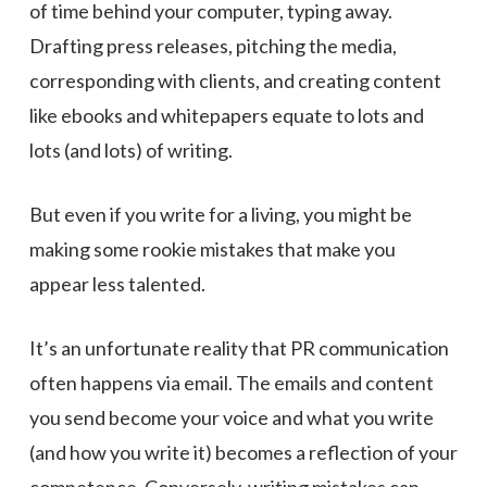
of time behind your computer, typing away.
Drafting press releases, pitching the media,
corresponding with clients, and creating content
like ebooks and whitepapers equate to lots and
lots (and lots) of writing.
But even if you write for a living, you might be
making some rookie mistakes that make you
appear less talented.
It’s an unfortunate reality that PR communication
often happens via email. The emails and content
you send become your voice and what you write
(and how you write it) becomes a reflection of your