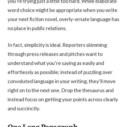
you’re trying just a little too hard. While elaborate
word choice might be appropriate when you write
your next fiction novel, overly-ornate language has
no place in public relations.
In fact, simplicity is ideal. Reporters skimming
through press releases and pitches want to
understand what you’re saying as easily and
effortlessly as possible; instead of puzzling over
convoluted language in your writing, they’ll move
right on to the next one. Drop the thesaurus and
instead focus on getting your points across clearly
and succinctly.