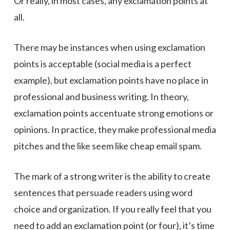
Or really, in most cases, any exclamation points at
all.
There may be instances when using exclamation
points is acceptable (social media is a perfect
example), but exclamation points have no place in
professional and business writing. In theory,
exclamation points accentuate strong emotions or
opinions. In practice, they make professional media
pitches and the like seem like cheap email spam.
The mark of a strong writer is the ability to create
sentences that persuade readers using word
choice and organization. If you really feel that you
need to add an exclamation point (or four), it’s time