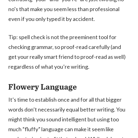
no’s that make you seem less than professional
even if you only typed it by accident.
Tip: spell check is not the preeminent tool for
checking grammar, so proof-read carefully (and
get your really smart friend to proof-read as well)
regardless of what you’re writing.
Flowery Language
It’s time to establish once and for all that bigger
words don’t necessarily equal better writing. You
might think you sound intelligent but using too
much “fluffy” language can make it seem like