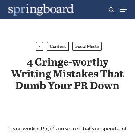
Skip
Menu
search
to
Close
main
Menu
content
-
Content
Social Media
4 Cringe-worthy
Writing Mistakes That
Dumb Your PR Down
If you work in PR, it’s no secret that you spend a lot