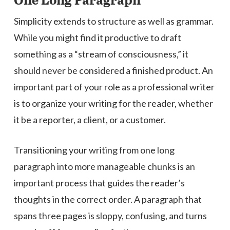
One Long Paragraph
Simplicity extends to structure as well as grammar.
While you might find it productive to draft
something as a “stream of consciousness,” it
should never be considered a finished product. An
important part of your role as a professional writer
is to organize your writing for the reader, whether
it be a reporter, a client, or a customer.
Transitioning your writing from one long
paragraph into more manageable chunks is an
important process that guides the reader’s
thoughts in the correct order. A paragraph that
spans three pages is sloppy, confusing, and turns