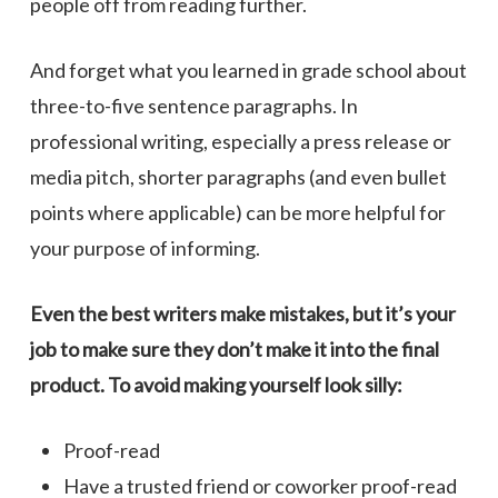
people off from reading further.
And forget what you learned in grade school about
three-to-five sentence paragraphs. In
professional writing, especially a press release or
media pitch, shorter paragraphs (and even bullet
points where applicable) can be more helpful for
your purpose of informing.
Even the best writers make mistakes, but it’s your
job to make sure they don’t make it into the final
product. To avoid making yourself look silly:
Proof-read
Have a trusted friend or coworker proof-read