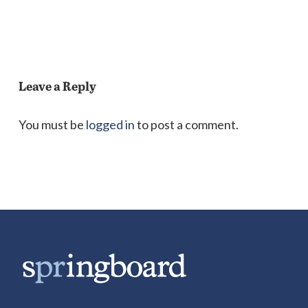
Leave a Reply
You must be
logged in
to post a comment.