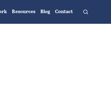
search
ork
Resources
Blog
Contact