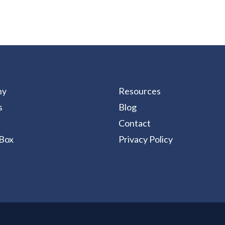
ny
Resources
s
Blog
Contact
Box
Privacy Policy