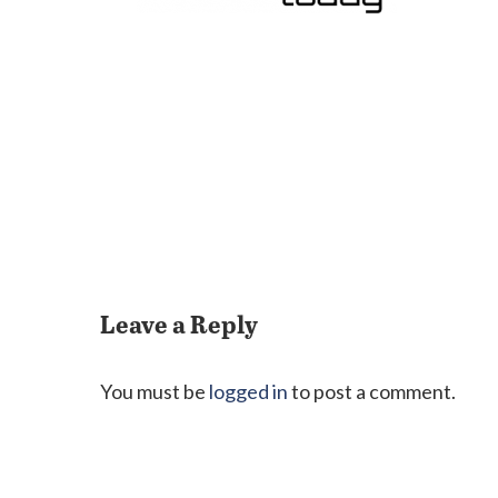
Leave a Reply
You must be
logged in
to post a comment.