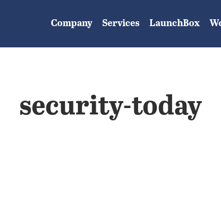
Company
Services
LaunchBox
W
security-today