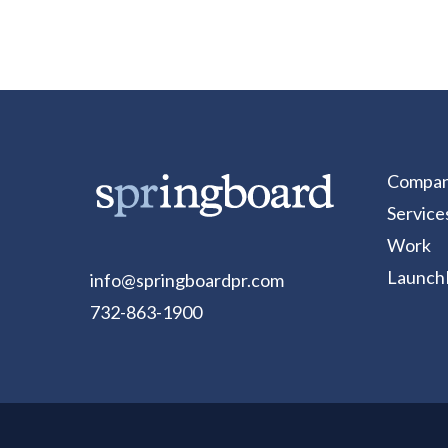
Compa
Service
Work
Launch
info@springboardpr.com
732-863-1900