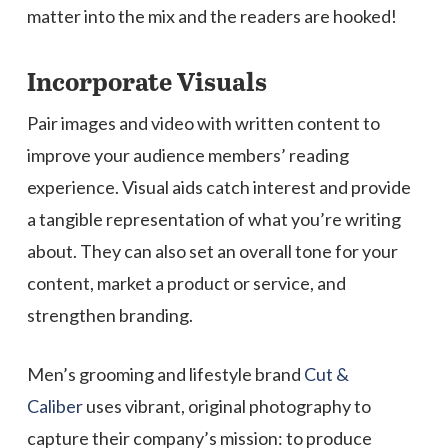
matter into the mix and the readers are hooked!
Incorporate Visuals
Pair images and video with written content to
improve your audience members’ reading
experience. Visual aids catch interest and provide
a tangible representation of what you’re writing
about. They can also set an overall tone for your
content, market a product or service, and
strengthen branding.
Men’s grooming and lifestyle brand
Cut &
Caliber
uses vibrant, original photography to
capture their company’s mission: to produce