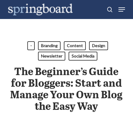
Skip
Menu
search
to
Close
main
Menu
content
-
Branding
Content
Design
Newsletter
Social Media
The Beginner’s Guide
for Bloggers: Start and
Manage Your Own Blog
the Easy Way