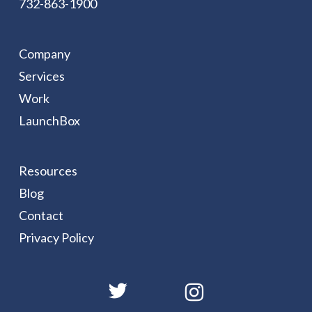
732-863-1900
Company
Services
Work
LaunchBox
Resources
Blog
Contact
Privacy Policy