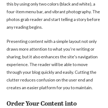
this by using only two colors (black and white), a
four-item menu bar, and vibrant photography. The
photos grab reader and start telling a story before
any reading begins.
Presenting content with a simple layout not only
draws more attention to what you’re writing or
sharing, but it also enhances the site’s navigation
experience. The reader will be able to move
through your blog quickly and easily. Cutting the
clutter reduces confusion on the user end and
creates an easier platform for you to maintain.
Order Your Content into