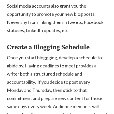
Social media accounts also grant you the
opportunity to promote your new blog posts.
Never shy from linking them in tweets, Facebook
statuses, LinkedIn updates, etc.
Create a Blogging Schedule
Once you start bloggging, develop a schedule to
abide by. Having deadlines to meet provides a
writer both a structured schedule and
accountability. If you decide to post every
Monday and Thursday, then stick to that
commitment and prepare new content for those
same days every week. Audience members will