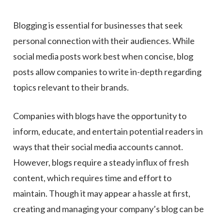
Blogging is essential for businesses that seek
personal connection with their audiences. While
social media posts work best when concise, blog
posts allow companies to write in-depth regarding
topics relevant to their brands.
Companies with blogs have the opportunity to
inform, educate, and entertain potential readers in
ways that their social media accounts cannot.
However, blogs require a steady influx of fresh
content, which requires time and effort to
maintain. Though it may appear a hassle at first,
creating and managing your company’s blog can be