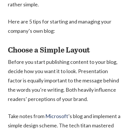
rather simple.
Here are 5 tips for starting and managing your
company’s own blog:
Choose a Simple Layout
Before you start publishing content to your blog,
decide how you want it to look. Presentation
factor is equally important to the message behind
the words you’re writing. Both heavily influence
readers’ perceptions of your brand.
Take notes from
Microsoft
’s blog and implement a
simple design scheme. The tech titan mastered