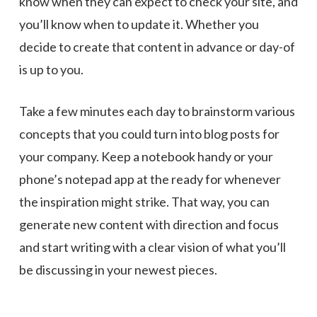
know when they can expect to check your site, and
you’ll know when to update it. Whether you
decide to create that content in advance or day-of
is up to you.
Take a few minutes each day to brainstorm various
concepts that you could turn into blog posts for
your company. Keep a notebook handy or your
phone’s notepad app at the ready for whenever
the inspiration might strike. That way, you can
generate new content with direction and focus
and start writing with a clear vision of what you’ll
be discussing in your newest pieces.