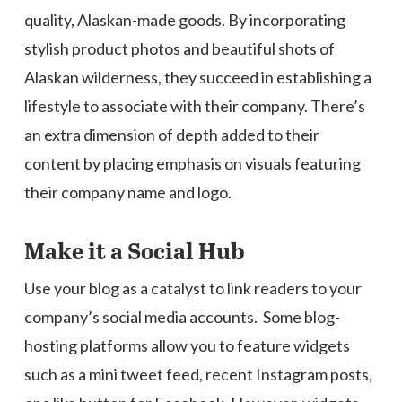
quality, Alaskan-made goods. By incorporating
stylish product photos and beautiful shots of
Alaskan wilderness, they succeed in establishing a
lifestyle to associate with their company. There’s
an extra dimension of depth added to their
content by placing emphasis on visuals featuring
their company name and logo.
Make it a Social Hub
Use your blog as a catalyst to link readers to your
company’s social media accounts. Some blog-
hosting platforms allow you to feature widgets
such as a mini tweet feed, recent Instagram posts,