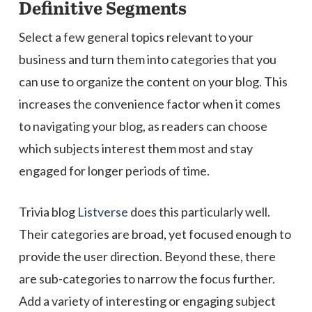
Definitive Segments
Select a few general topics relevant to your
business and turn them into categories that you
can use to organize the content on your blog. This
increases the convenience factor when it comes
to navigating your blog, as readers can choose
which subjects interest them most and stay
engaged for longer periods of time.
Trivia blog
Listverse
does this particularly well.
Their categories are broad, yet focused enough to
provide the user direction. Beyond these, there
are sub-categories to narrow the focus further.
Add a variety of interesting or engaging subject