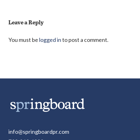
Leave a Reply
You must be
logged in
to post a comment.
info@springboardpr.com