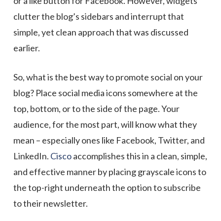
or a like button for Facebook. However, widgets
clutter the blog’s sidebars and interrupt that
simple, yet clean approach that was discussed
earlier.
So, what is the best way to promote social on your
blog? Place social media icons somewhere at the
top, bottom, or to the side of the page. Your
audience, for the most part, will know what they
mean – especially ones like Facebook, Twitter, and
LinkedIn.
Cisco
accomplishes this in a clean, simple,
and effective manner by placing grayscale icons to
the top-right underneath the option to subscribe
to their newsletter.