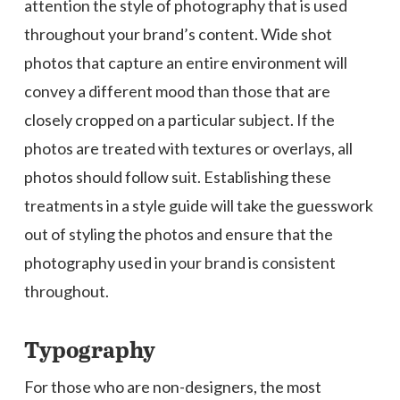
attention the style of photography that is used
throughout your brand’s content. Wide shot
photos that capture an entire environment will
convey a different mood than those that are
closely cropped on a particular subject. If the
photos are treated with textures or overlays, all
photos should follow suit. Establishing these
treatments in a style guide will take the guesswork
out of styling the photos and ensure that the
photography used in your brand is consistent
throughout.
Typography
For those who are non-designers, the most