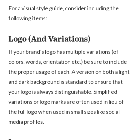
For a visual style guide, consider including the
following items:
Logo (And Variations)
If your brand’s logo has multiple variations (of
colors, words, orientation etc.) be sure to include
the proper usage of each. A version on both a light
and dark background is standard to ensure that
your logo is always distinguishable. Simplified
variations or logo marks are often used in lieu of
the full logo when used in small sizes like social
media profiles.