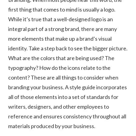
first thing that comes to mind is usually a logo.
While it’s true that a well-designed logo is an
integral part of a strong brand, there are many
more elements that make up a brand’s visual
identity. Take a step back to see the bigger picture.
What are the colors that are being used? The
typography? How do the icons relate to the
content? These are all things to consider when
branding your business. A style guide incorporates
all of those elements into a set of standards for
writers, designers, and other employees to
reference and ensures consistency throughout all
materials produced by your business.