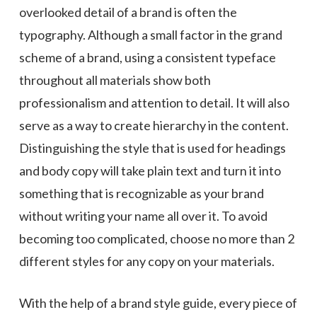
overlooked detail of a brand is often the
typography. Although a small factor in the grand
scheme of a brand, using a consistent typeface
throughout all materials show both
professionalism and attention to detail. It will also
serve as a way to create hierarchy in the content.
Distinguishing the style that is used for headings
and body copy will take plain text and turn it into
something that is recognizable as your brand
without writing your name all over it. To avoid
becoming too complicated, choose no more than 2
different styles for any copy on your materials.
With the help of a brand style guide, every piece of