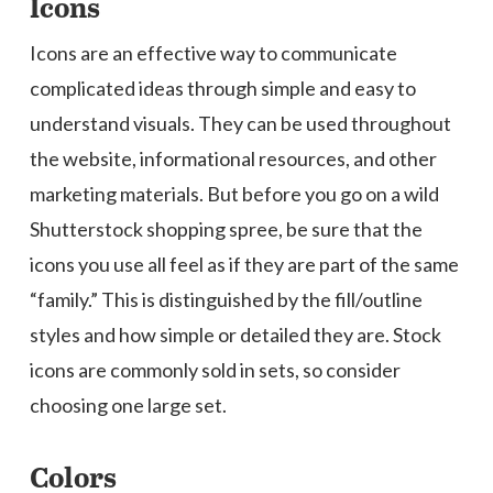
Icons
Icons are an effective way to communicate
complicated ideas through simple and easy to
understand visuals. They can be used throughout
the website, informational resources, and other
marketing materials. But before you go on a wild
Shutterstock shopping spree, be sure that the
icons you use all feel as if they are part of the same
“family.” This is distinguished by the fill/outline
styles and how simple or detailed they are. Stock
icons are commonly sold in sets, so consider
choosing one large set.
Colors