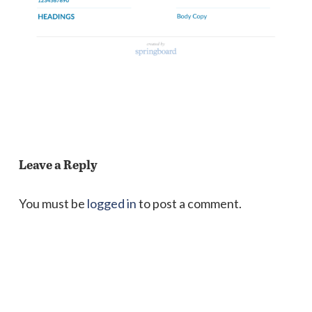
Leave a Reply
You must be
logged in
to post a comment.