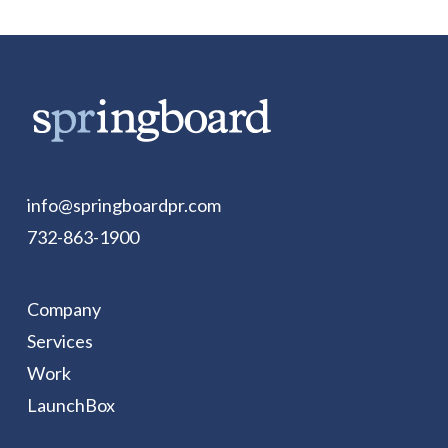
info@springboardpr.com
732-863-1900
Company
Services
Work
LaunchBox