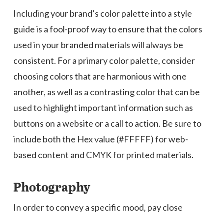
Including your brand’s color palette into a style
guide is a fool-proof way to ensure that the colors
used in your branded materials will always be
consistent. For a primary color palette, consider
choosing colors that are harmonious with one
another, as well as a contrasting color that can be
used to highlight important information such as
buttons on a website or a call to action. Be sure to
include both the Hex value (#FFFFF) for web-
based content and CMYK for printed materials.
Photography
In order to convey a specific mood, pay close