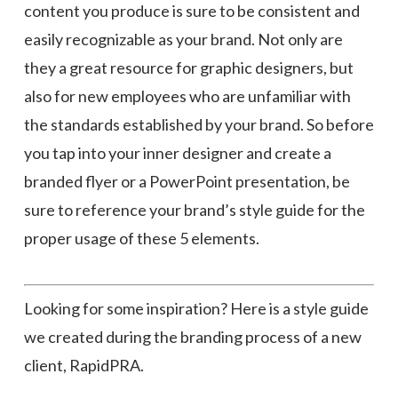
content you produce is sure to be consistent and
easily recognizable as your brand. Not only are
they a great resource for graphic designers, but
also for new employees who are unfamiliar with
the standards established by your brand. So before
you tap into your inner designer and create a
branded flyer or a PowerPoint presentation, be
sure to reference your brand’s style guide for the
proper usage of these 5 elements.
Looking for some inspiration? Here is a style guide
we created during the branding process of a new
client, RapidPRA.