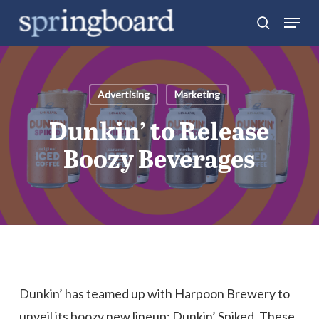
Skip
Menu
search
to
Close
main
Menu
content
Advertising
Marketing
Dunkin’ to Release
Boozy Beverages
Dunkin’ has teamed up with Harpoon Brewery to
unveil its boozy new lineup: Dunkin’ Spiked. These