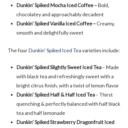
Dunkin’ Spiked Mocha Iced Coffee –
Bold,
chocolatey and approachably decadent
Dunkin’ Spiked Vanilla Iced Coffee –
Creamy,
smooth and delightfully sweet
The four
Dunkin’ Spiked Iced Tea
varieties include:
Dunkin’ Spiked Slightly Sweet Iced Tea
– Made
with black tea and refreshingly sweet with a
bright citrus finish, with a twist of lemon flavor
Dunkin’ Spiked Half & Half Iced Tea
– Thirst
quenching & perfectly balanced with half black
tea and half lemonade
Dunkin’ Spiked Strawberry Dragonfruit Iced