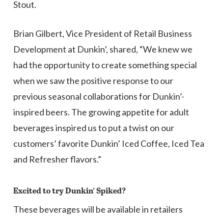
Stout.
Brian Gilbert, Vice President of Retail Business
Development at Dunkin’, shared, “We knew we
had the opportunity to create something special
when we saw the positive response to our
previous seasonal collaborations for Dunkin’-
inspired beers. The growing appetite for adult
beverages inspired us to put a twist on our
customers’ favorite Dunkin’ Iced Coffee, Iced Tea
and Refresher flavors.”
Excited to try Dunkin’ Spiked?
These beverages will be available in retailers