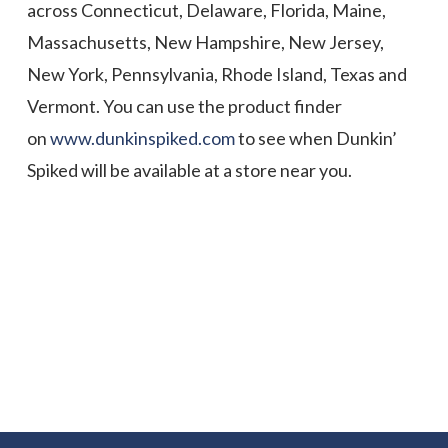
across Connecticut, Delaware, Florida, Maine,
Massachusetts, New Hampshire, New Jersey,
New York, Pennsylvania, Rhode Island, Texas and
Vermont. You can use the product finder
on
www.dunkinspiked.com
to see when Dunkin’
Spiked will be available at a store near you.