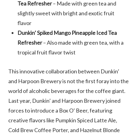
Tea Refresher
– Made with green tea and
slightly sweet with bright and exotic fruit
flavor
Dunkin’ Spiked Mango Pineapple Iced Tea
Refresher
– Also made with green tea, with a
tropical fruit flavor twist
This innovative collaboration between Dunkin’
and Harpoon Brewery is not the first foray into the
world of alcoholic beverages for the coffee giant.
Last year, Dunkin’ and Harpoon Brewery joined
forces to introduce a Box O’ Beer, featuring
creative flavors like Pumpkin Spiced Latte Ale,
Cold Brew Coffee Porter, and Hazelnut Blonde