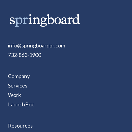
info@springboardpr.com
732-863-1900
Company
Services
Work
LaunchBox
Resources