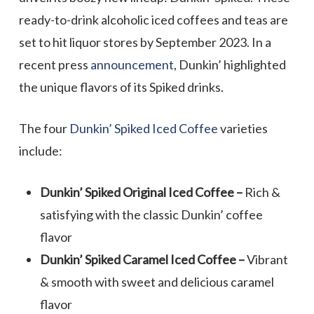
ready-to-drink alcoholic iced coffees and teas are
set to hit liquor stores by September 2023. In a
recent press
announcement
, Dunkin’ highlighted
the unique flavors of its Spiked drinks.
The four
Dunkin’ Spiked Iced Coffee
varieties
include:
Dunkin’ Spiked Original Iced Coffee –
Rich &
satisfying with the classic Dunkin’ coffee
flavor
Dunkin’ Spiked Caramel Iced Coffee –
Vibrant
& smooth with sweet and delicious caramel
flavor