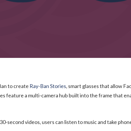
Ban to create
Ray-Ban Stories
, smart glasses that allow F
ses feature a multi-camera hub built into the frame that e
 30-second videos, users can listen to music and take phone