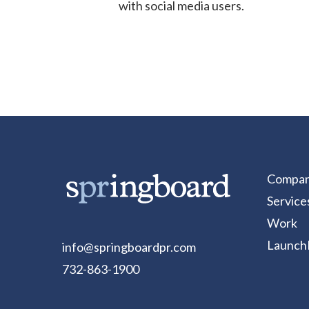
with social media users.
Compa
Service
Work
Launch
info@springboardpr.com
732-863-1900