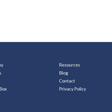
ny
Resources
s
Blog
Contact
Box
Privacy Policy