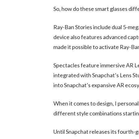
So, how do these smart glasses diff
Ray-Ban Stories include dual 5-mega
device also features
advanced captu
made it possible to activate Ray-Ba
Spectacles feature immersive AR Len
integrated with Snapchat’s Lens Stud
into Snapchat’s expansive AR ecos
When it comes to design, I personal
different style combinations startin
Until Snapchat releases its fourth-