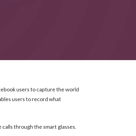
acebook users to capture the world
nables users to record what
 calls through the smart glasses.