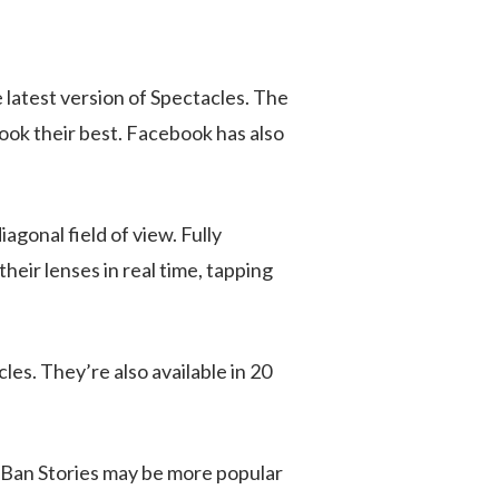
 latest version of Spectacles. The
ook their best. Facebook has also
gonal field of view. Fully
heir lenses in real time, tapping
les. They’re also available in 20
y-Ban Stories may be more popular