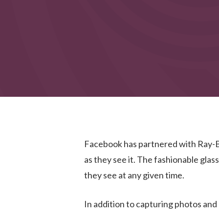
Facebook has partnered with Ray-
as they see it. The fashionable glas
they see at any given time.
In addition to capturing photos and