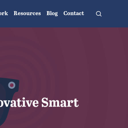
search
ork
Resources
Blog
Contact
ovative Smart