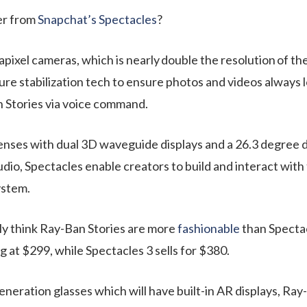
er from
Snapchat’s Spectacles
?
pixel cameras, which is nearly
double the resolution
of the
re stabilization tech
to ensure photos and videos always l
n Stories via voice command.
ses with dual 3D waveguide displays and a 26.3 degree dia
io, Spectacles enable creators to build and interact with t
ystem.
ly think Ray-Ban Stories are more
fashionable
than Spectac
g at $299, while Spectacles 3 sells for $380.
generation glasses which will have built-in AR displays, Ra