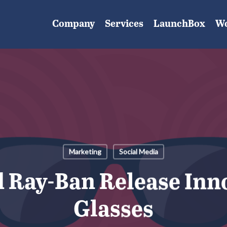
Company
Services
LaunchBox
W
Marketing
Social Media
 Ray-Ban Release Inn
Glasses