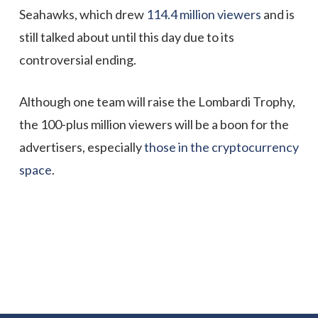
Seahawks, which drew
114.4 million viewers
and is
still talked about until this day due to its
controversial ending.
Although one team will raise the Lombardi Trophy,
the 100-plus million viewers will be a boon for the
advertisers, especially
those in the cryptocurrency
space
.