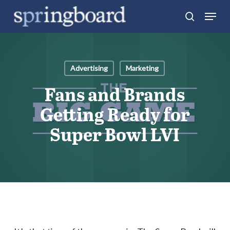
Skip
Menu
search
to
Close
main
Menu
content
Advertising
Marketing
Fans and Brands
Getting Ready for
Super Bowl LVI