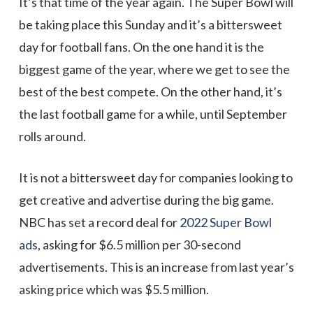
It’s that time of the year again. The Super Bowl will
be taking place this Sunday and it’s a bittersweet
day for football fans. On the one hand it is the
biggest game of the year, where we get to see the
best of the best compete. On the other hand, it’s
the last football game for a while, until September
rolls around.
It is not a bittersweet day for companies looking to
get creative and advertise during the big game.
NBC has set a record deal for
2022 Super Bowl
ads
, asking for $6.5 million per 30-second
advertisements. This is an increase from last year’s
asking price which was $5.5 million.