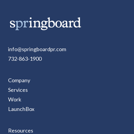
info@springboardpr.com
732-863-1900
Company
Services
Work
LaunchBox
Resources