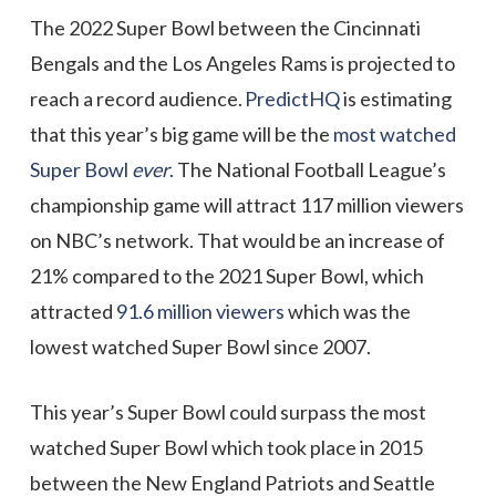
The 2022 Super Bowl between the Cincinnati
Bengals and the Los Angeles Rams is projected to
reach a record audience.
PredictHQ
is estimating
that this year’s big game will be the
most watched
Super Bowl
ever
.
T
he National Football League’s
championship game will attract 117 million viewers
on NBC’s network. That would be an increase of
21% compared to the 2021 Super Bowl, which
attracted
91.6 million viewers
which was the
lowest watched Super Bowl since 2007.
This year’s Super Bowl could surpass the most
watched Super Bowl which took place in 2015
between the New England Patriots and Seattle