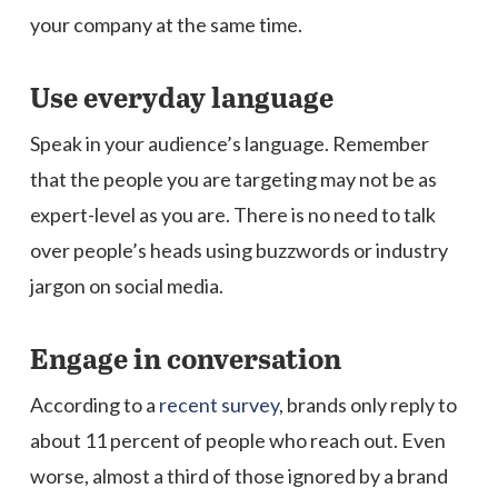
your company at the same time.
Use everyday language
Speak in your audience’s language. Remember
that the people you are targeting may not be as
expert-level as you are. There is no need to talk
over people’s heads using buzzwords or industry
jargon on social media.
Engage in conversation
According to a
recent survey
, brands only reply to
about 11 percent of people who reach out. Even
worse, almost a third of those ignored by a brand