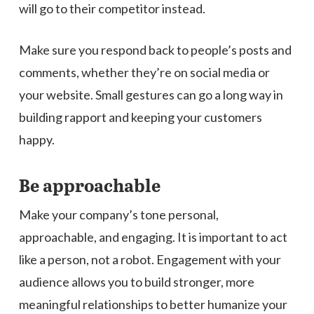
will go to their competitor instead.
Make sure you respond back to people’s posts and
comments, whether they’re on social media or
your website. Small gestures can go a long way in
building rapport and keeping your customers
happy.
Be approachable
Make your company’s tone personal,
approachable, and engaging. It is important to act
like a person, not a robot. Engagement with your
audience allows you to build stronger, more
meaningful relationships to better humanize your