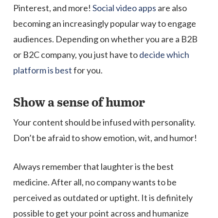
Pinterest, and more!
Social video apps
are also
becoming an increasingly popular way to engage
audiences. Depending on whether you are a B2B
or B2C company, you just have to
decide which
platform is best
for you.
Show a sense of humor
Your content should be infused with personality.
Don’t be afraid to show emotion, wit, and humor!
Always remember that laughter is the best
medicine. After all, no company wants to be
perceived as outdated or uptight. It is definitely
possible to get your point across and humanize