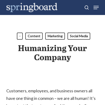
Skip
Menu
search
to
Close
main
Menu
content
-
Content
Marketing
Social Media
Humanizing Your
Company
Customers, employees, and business owners all
have one thing in common – we are all human! It’s