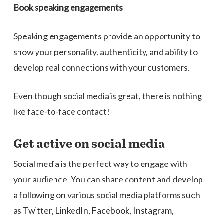
Book s
peaking
e
ngagements
Speaking engagements provide an opportunity to
show your personality, authenticity, and ability to
develop real connections with your customers.
Even though social media is great, there is nothing
like face-to-face contact!
Get active on social media
Social media is the perfect way to engage with
your audience. You can share content and develop
a following on various social media platforms such
as Twitter, LinkedIn, Facebook, Instagram,