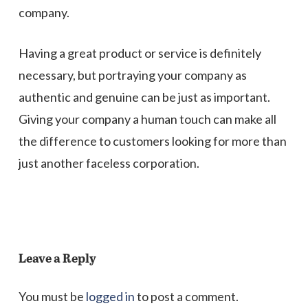
company.
Having a great product or service is definitely
necessary, but portraying your company as
authentic and genuine can be just as important.
Giving your company a human touch can make all
the difference to customers looking for more than
just another faceless corporation.
Leave a Reply
You must be
logged in
to post a comment.