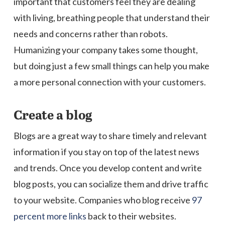
important that customers feel they are dealing
with living, breathing people that understand their
needs and concerns rather than robots.
Humanizing your company takes some thought,
but doing just a few small things can help you make
a more personal connection with your customers.
Create a blog
Blogs are a great way to share timely and relevant
information if you stay on top of the latest news
and trends. Once you develop content and write
blog posts, you can socialize them and drive traffic
to your website. Companies who blog receive
97
percent more links
back to their websites.