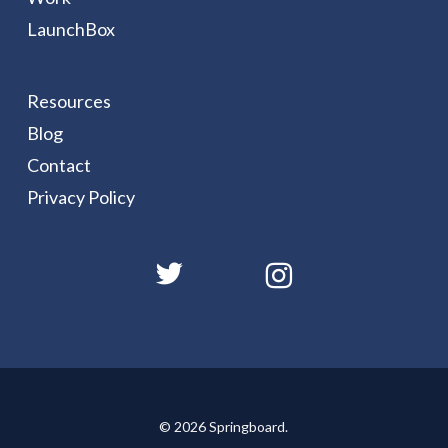
LaunchBox
Resources
Blog
Contact
Privacy Policy
© 2026 Springboard.