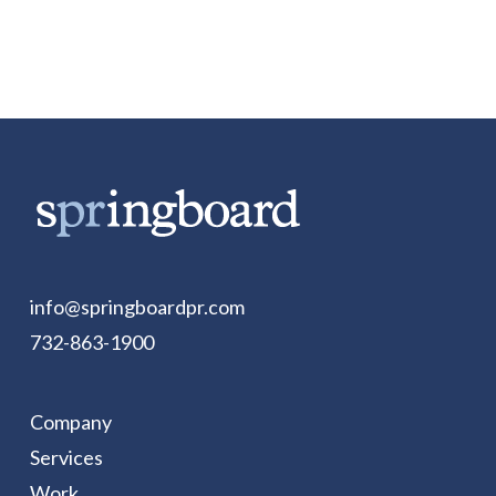
info@springboardpr.com
732-863-1900
Company
Services
Work