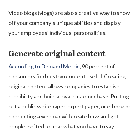
Video blogs (vlogs) are also a creative way to show
off your company’s unique abilities and display
your employees’ individual personalities.
Generate original content
According to Demand Metric
, 90 percent of
consumers find custom content useful. Creating
original content allows companies to establish
credibility and build a loyal customer base. Putting
out a public whitepaper, expert paper, or e-book or
conducting a webinar will create buzz and get
people excited to hear what you have to say.