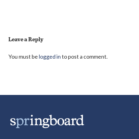
Leave a Reply
You must be
logged in
to post a comment.