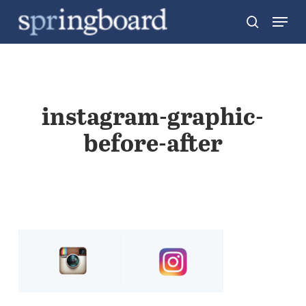
Skip
Menu
search
to
Close
main
Menu
content
instagram-graphic-
before-after