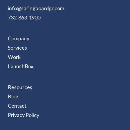
info@springboardpr.com
732-863-1900
Company
Services
Work
LaunchBox
Resources
Blog
Contact
Privacy Policy