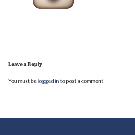
Leave a Reply
You must be
logged in
to post a comment.