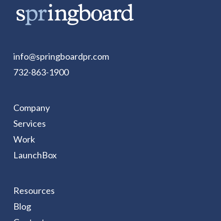
info@springboardpr.com
732-863-1900
Company
Services
Work
LaunchBox
Resources
Blog