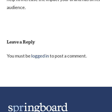
audience.
Leave a Reply
You must be
logged in
to post a comment.