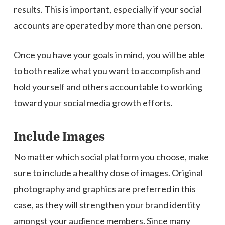
results. This is important, especially if your social
accounts are operated by more than one person.
Once you have your goals in mind, you will be able
to both realize what you want to accomplish and
hold yourself and others accountable to working
toward your social media growth efforts.
Include Images
No matter which social platform you choose, make
sure to include a healthy dose of images. Original
photography and graphics are preferred in this
case, as they will strengthen your brand identity
amongst your audience members. Since many