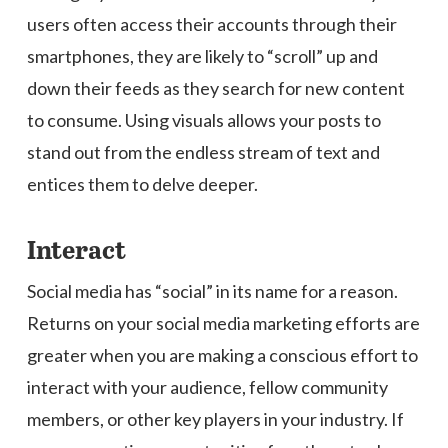
users often access their accounts through their
smartphones, they are likely to “scroll” up and
down their feeds as they search for new content
to consume. Using visuals allows your posts to
stand out from the endless stream of text and
entices them to delve deeper.
Interact
Social media has “social” in its name for a reason.
Returns on your social media marketing efforts are
greater when you are making a conscious effort to
interact with your audience, fellow community
members, or other key players in your industry. If