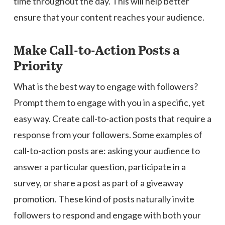
time throughout the day. This will help better
ensure that your content reaches your audience.
Make Call-to-Action Posts a
Priority
What is the best way to engage with followers?
Prompt them to engage with you in a specific, yet
easy way. Create call-to-action posts that require a
response from your followers. Some examples of
call-to-action posts are: asking your audience to
answer a particular question, participate in a
survey, or share a post as part of a giveaway
promotion. These kind of posts naturally invite
followers to respond and engage with both your