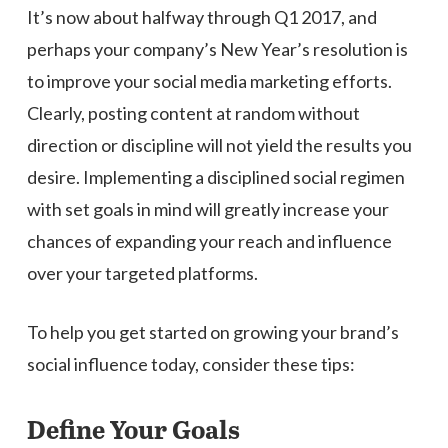
It’s now about halfway through Q1 2017, and
perhaps your company’s New Year’s resolution is
to improve your social media marketing efforts.
Clearly, posting content at random without
direction or discipline will not yield the results you
desire. Implementing a disciplined social regimen
with set goals in mind will greatly increase your
chances of expanding your reach and influence
over your targeted platforms.
To help you get started on growing your brand’s
social influence today, consider these tips:
Define Your Goals