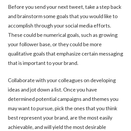
Before you send your next tweet, take a step back
and brainstorm some goals that you would like to
accomplish through your social media efforts.
These could be numerical goals, such as growing
your follower base, or they could be more
qualitative goals that emphasize certain messaging
that is important to your brand.
Collaborate with your colleagues on developing
ideas and jot down a list. Once you have
determined potential campaigns and themes you
may want to pursue, pick the ones that you think
best represent your brand, are the most easily
achievable, and will yield the most desirable