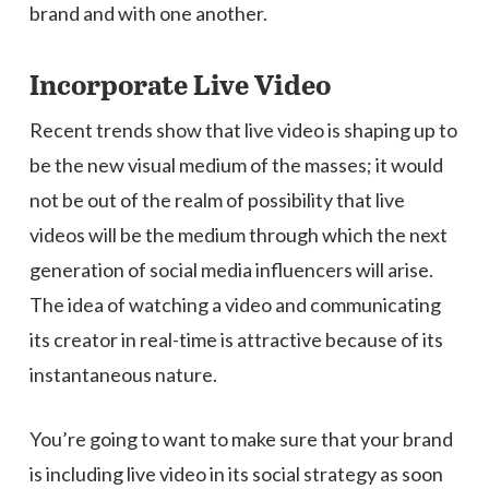
brand and with one another.
Incorporate Live Video
Recent trends show that live video is shaping up to
be the new visual medium of the masses; it would
not be out of the realm of possibility that live
videos will be the medium through which the next
generation of social media influencers will arise.
The idea of watching a video and communicating
its creator in real-time is attractive because of its
instantaneous nature.
You’re going to want to make sure that your brand
is including live video in its social strategy as soon