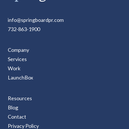
info@springboardpr.com
732-863-1900
Company
Services
Work
LaunchBox
Resources
Blog
Contact
Privacy Policy