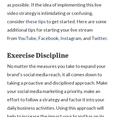
as possible. If the idea of implementing this live
video strategy is intimidating or confusing,
consider
these tips
to get started. Here are some
additional tips for starting your live stream
from
YouTube
,
Facebook
,
Instagram
, and
Twitter
.
Exercise Discipline
No matter the measures you take to expand your
brand’s social media reach, it all comes down to
taking a proactive and disciplined approach. Make
your social media marketing a priority, make an
effort to follow a strategy and factor it into your
daily business activities. Using this approach will
help to increase the impact your brand has on its