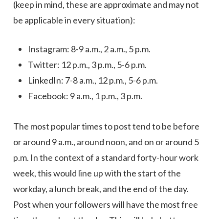
(keep in mind, these are approximate and may not
be applicable in every situation):
Instagram: 8-9 a.m., 2 a.m., 5 p.m.
Twitter: 12 p.m., 3 p.m., 5-6 p.m.
LinkedIn: 7-8 a.m., 12 p.m., 5-6 p.m.
Facebook: 9 a.m., 1 p.m., 3 p.m.
The most popular times to post tend to be before
or around 9 a.m., around noon, and on or around 5
p.m. In the context of a standard forty-hour work
week, this would line up with the start of the
workday, a lunch break, and the end of the day.
Post when your followers will have the most free