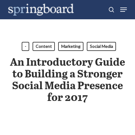
Skip
Menu
search
to
Close
main
Menu
content
-
Content
Marketing
Social Media
An Introductory Guide
to Building a Stronger
Social Media Presence
for 2017