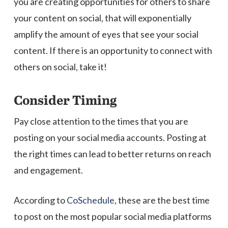
you are creating opportunities for others to share
your content on social, that will exponentially
amplify the amount of eyes that see your social
content. If there is an opportunity to connect with
others on social, take it!
Consider Timing
Pay close attention to the times that you are
posting on your social media accounts. Posting at
the right times can lead to better returns on reach
and engagement.
According to
CoSchedule
, these are the best time
to post on the most popular social media platforms