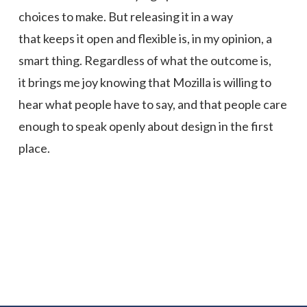
choices to make. But releasing it in a way
that keeps it open and flexible is, in my opinion, a
smart thing. Regardless of what the outcome is,
it brings me joy knowing that Mozilla is willing to
hear what people have to say, and that people care
enough to speak openly about design in the first
place.