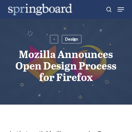
Skip
Menu
search
to
Close
main
Menu
content
-
Design
Mozilla Announces
Open Design Process
for Firefox