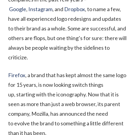
Google
,
Instagram
, and
Dropbox
, to name a few,
have all experienced logo redesigns and updates
to their brand as a whole. Some are successful, and
others are flops, but one thing’s for sure: there will
always be people waiting by the sidelines to
criticize.
Firefox
, a brand that has kept almost the same logo
for 15 years, is now looking switch things
up, starting with the iconography. Now that it is
seen as more than just a web browser, its parent
company, Mozilla, has announced the need
to evolve the brand to something a little different
than it has been.