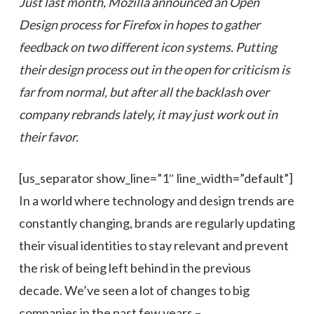
Just last month, Mozilla announced an
Open
Design process for Firefox
in hopes to
gather
feedback on two different icon systems. Putting
their design process out in the open for criticism is
far from normal, but
after
all the backlash over
company rebrands
lately
, it may just work out in
their favor.
[us_separator show_line=”1″ line_width=”default”]
In a world where technology and design trends are
constantly changing, brands are regularly updating
their visual identities to stay relevant and prevent
the risk of being left behind in the previous
decade. We’ve seen a lot of changes to big
companies in the past few years –