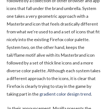
followed by a collection of other browser and app
icons that fall under the brand umbrella. System
one takes a very geometric approach with a
Masterbrand icon that feels drastically different
from what we’re used to and a set of icons that fit
nicely into the existing Firefox color palette.
System two, on the other hand, keeps the
tail/flame motif alive with its Masterbrand icon
followed by a set of thick line icons and a more
diverse color palette. Although each system takes
a different approach to the icons, it is clear that
Firefox is clearly trying to stay in the game by
taking part in the
gradient color design trend
.
In their announcement, Mozilla presents the