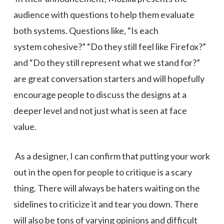
audience with questions to help them evaluate
both systems. Questions like, “Is each
system cohesive?” “Do they still feel like Firefox?”
and “Do they still represent what we stand for?”
are great conversation starters and will hopefully
encourage people to discuss the designs at a
deeper level and not just what is seen at face
value.
As a designer, I can confirm that putting your work
out in the open for people to critique is a scary
thing. There will always be haters waiting on the
sidelines to criticize it and tear you down. There
will also be tons of varying opinions and difficult