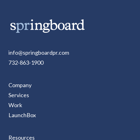
info@springboardpr.com
732-863-1900
Company
Services
Work
LaunchBox
Resources