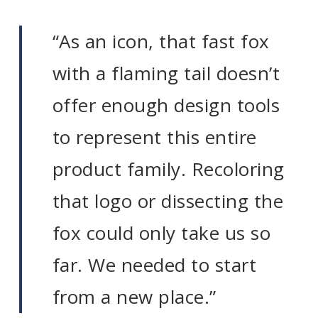
“As an icon, that fast fox
with a flaming tail doesn’t
offer enough design tools
to represent this entire
product family. Recoloring
that logo or dissecting the
fox could only take us so
far. We needed to start
from a new place.”