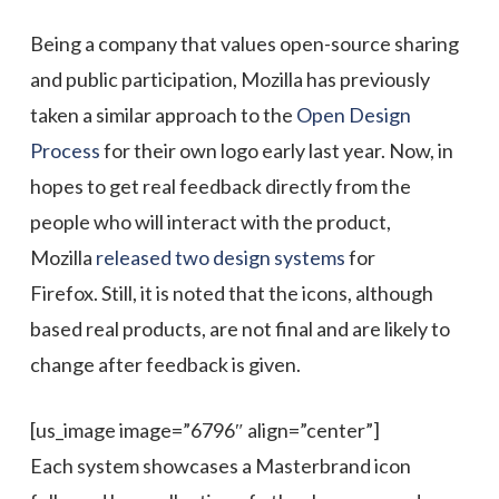
Being a company that values open-source sharing
and public participation,
Mozilla has previously
taken a similar approach to the
Open Design
Process
for their own logo early last year. Now, in
hopes to get real feedback directly from the
people who will interact with the product,
Mozilla
released t
wo design systems
for
Firefox
.
Still, it is noted that the icons, although
based real products, are not final and are likely to
change after feedback is given.
[us_image image=”6796″ align=”center”]
Each system showcases a Masterbrand icon