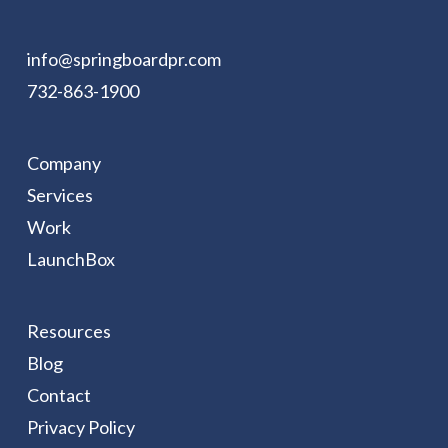
info@springboardpr.com
732-863-1900
Company
Services
Work
LaunchBox
Resources
Blog
Contact
Privacy Policy