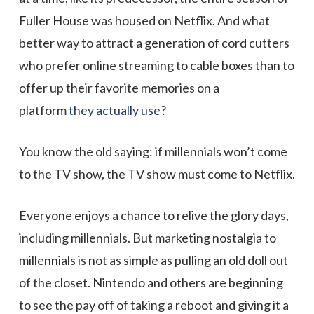
Fuller House was housed on Netflix. And what
better way to attract a generation of cord cutters
who prefer online streaming to cable boxes than to
offer up their favorite memories on a
platform
they actually use
?
You know the old saying: if millennials won’t come
to the TV show, the TV show must come to Netflix.
Everyone enjoys a chance to relive the glory days,
including millennials. But marketing nostalgia to
millennials is not as simple as pulling an old doll out
of the closet. Nintendo and others are beginning
to see the pay off of taking a reboot and giving it a