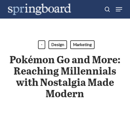
Skip
Menu
search
to
Close
main
Menu
content
-
Design
Marketing
Pokémon Go and More:
Reaching Millennials
with Nostalgia Made
Modern