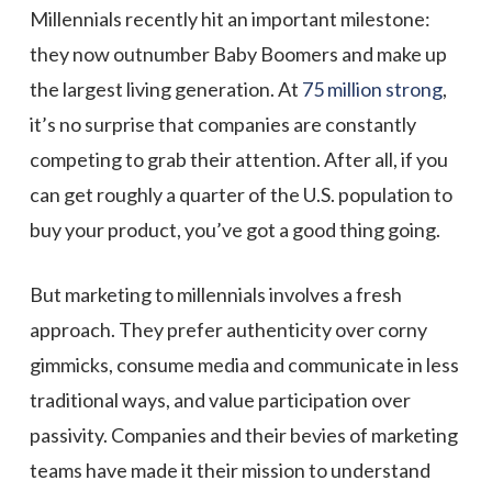
Millennials recently hit an important milestone:
they now outnumber Baby Boomers and make up
the largest living generation. At
75 million strong
,
it’s no surprise that companies are constantly
competing to grab their attention. After all, if you
can get roughly a quarter of the U.S. population to
buy your product, you’ve got a good thing going.
But marketing to millennials involves a fresh
approach. They prefer authenticity over corny
gimmicks, consume media and communicate in less
traditional ways, and value participation over
passivity. Companies and their bevies of marketing
teams have made it their mission to understand