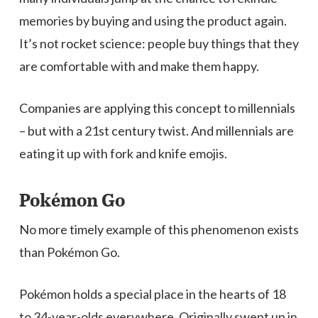
memories by buying and using the product again.
It’s not rocket science: people buy things that they
are comfortable with and make them happy.
Companies are applying this concept to millennials
– but with a 21st century twist. And millennials are
eating it up with fork and knife emojis.
Pokémon Go
No more timely example of this phenomenon exists
than Pokémon Go.
Pokémon holds a special place in the hearts of 18
to 34-year-olds everywhere. Originally swept up in