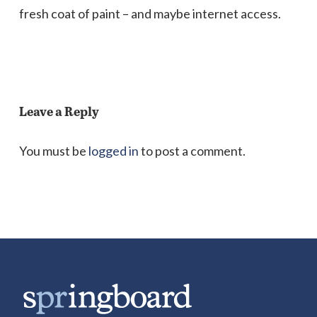
fresh coat of paint – and maybe internet access.
Leave a Reply
You must be
logged in
to post a comment.