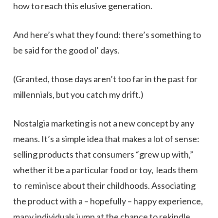
how to reach this elusive generation.
And here’s what they found: there’s something to
be said for the good ol’ days.
(Granted, those days aren’t too far in the past for
millennials, but you catch my drift.)
Nostalgia marketing is not a new concept by any
means. It’s a simple idea that makes a lot of sense:
selling products that consumers “grew up with,”
whether it be a particular food or toy, leads them
to reminisce about their childhoods. Associating
the product with a – hopefully – happy experience,
many individuals jump at the chance to rekindle