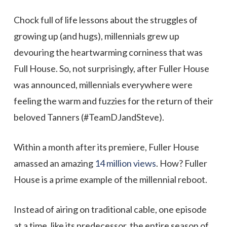
Chock full of life lessons about the struggles of
growing up (and hugs), millennials grew up
devouring the heartwarming corniness that was
Full House. So, not surprisingly, after Fuller House
was announced, millennials everywhere were
feeling the warm and fuzzies for the return of their
beloved Tanners (#TeamDJandSteve).
Within a month after its premiere, Fuller House
amassed an amazing
14 million views
. How? Fuller
House is a prime example of the millennial reboot.
Instead of airing on traditional cable, one episode
at a time, like its predecessor, the entire season of