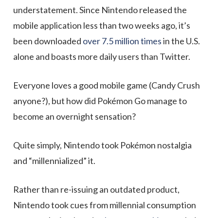
understatement. Since Nintendo released the
mobile application less than two weeks ago, it’s
been downloaded
over 7.5 million times
in the U.S.
alone and boasts more daily users than Twitter.
Everyone loves a good mobile game (Candy Crush
anyone?), but how did Pokémon Go manage to
become an overnight sensation?
Quite simply, Nintendo took Pokémon nostalgia
and “millennialized” it.
Rather than re-issuing an outdated product,
Nintendo took cues from millennial consumption