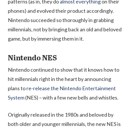
patterns (as in, they do
almost everything
on their
phones) and evolved their product accordingly.
Nintendo succeeded so thoroughly in grabbing
millennials, not by bringing back an old and beloved
game, but by immersing them in it.
Nintendo NES
Nintendo continued to show that it knows how to
hit millennials right in the heart by announcing
plans to
re-release the Nintendo Entertainment
System
(NES) – with a few new bells and whistles.
Originally released in the 1980s and beloved by
both older and younger millennials, the new NES is