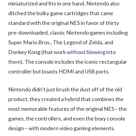
miniaturized and fits in one hand. Nintendo also
ditched the bulky game cartridges that came
standard with the original NES in favor of thirty
pre-downloaded, classic Nintendo games including
Super Mario Bros., The Legend of Zelda, and
Donkey Kong (that work
without blowing into
them
). The console includes the iconic rectangular
controller but boasts HDMI and USB ports.
Nintendo didn’t just brush the dust off of the old
product, they created a hybrid that combines the
most memorable features of the original NES – the
games, the controllers, and even the boxy console
design – with modern video gaming elements.