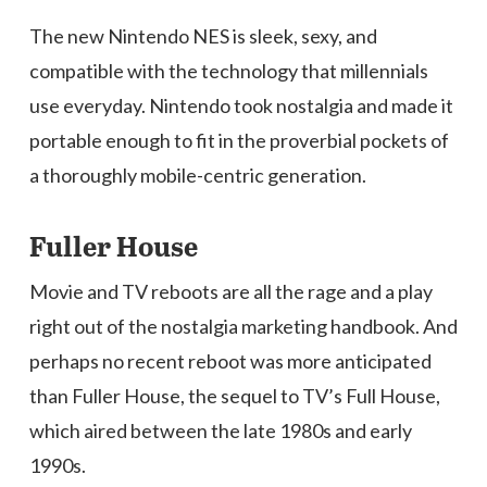
The new Nintendo NES is sleek, sexy, and
compatible with the technology that millennials
use everyday. Nintendo took nostalgia and made it
portable enough to fit in the proverbial pockets of
a thoroughly mobile-centric generation.
Fuller House
Movie and TV reboots are all the rage and a play
right out of the nostalgia marketing handbook. And
perhaps no recent reboot was more anticipated
than Fuller House, the sequel to TV’s Full House,
which aired between the late 1980s and early
1990s.