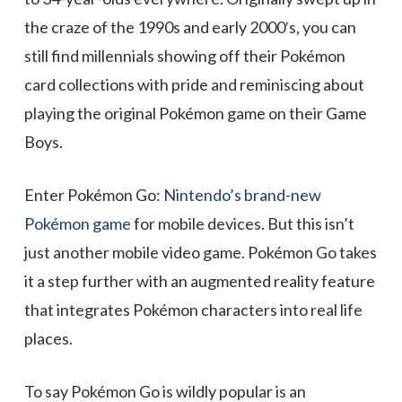
the craze of the 1990s and early 2000′s, you can
still find millennials showing off their Pokémon
card collections with pride and reminiscing about
playing the original Pokémon game on their Game
Boys.
Enter Pokémon Go:
Nintendo’s brand-new
Pokémon game
for mobile devices. But this isn’t
just another mobile video game. Pokémon Go takes
it a step further with an augmented reality feature
that integrates Pokémon characters into real life
places.
To say Pokémon Go is wildly popular is an