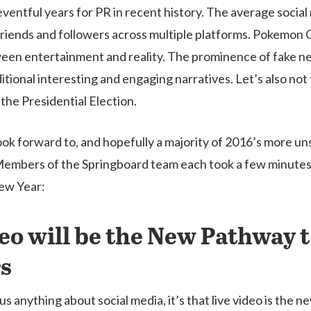
entful years for PR in recent history. The average social m
friends and followers across multiple platforms. Pokemon
ween entertainment and reality. The prominence of fake n
ional interesting and engaging narratives. Let’s also not
the Presidential Election.
look forward to, and hopefully a majority of 2016’s more u
 Members of the Springboard team each took a few minutes
New Year:
eo will be the New Pathway t
s
 us anything about social media, it’s that live video is the