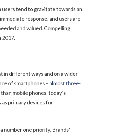
a users tend to gravitate towards an
an immediate response, and users are
re needed and valued. Compelling
n 2017.
t in different ways and on a wider
ance of smartphones –
almost three-
than mobile phones, today’s
 as primary devices for
 a number one priority. Brands’