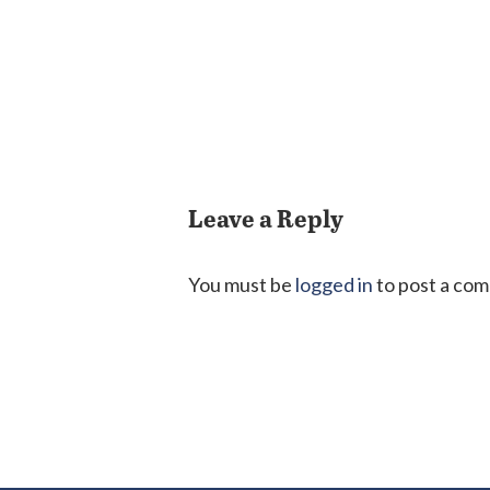
Leave a Reply
You must be
logged in
to post a co