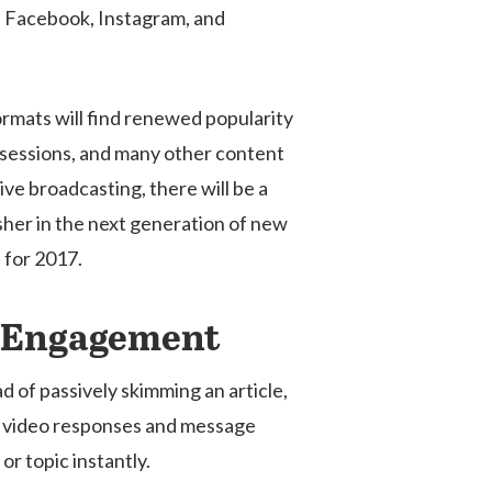
 as Facebook, Instagram, and
ormats will find renewed popularity
A sessions, and many other content
ive broadcasting, there will be a
 usher in the next generation of new
 for 2017.
er Engagement
 of passively skimming an article,
es, video responses and message
r topic instantly.