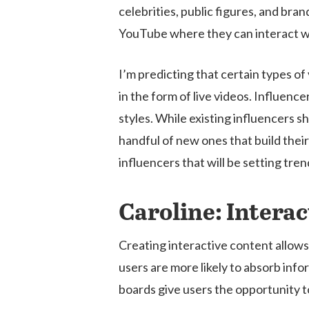
celebrities, public figures, and bra
YouTube where they can interact wi
I’m predicting that certain types o
in the form of live videos. Influenc
styles. While existing influencers sh
handful of new ones that build their 
influencers that will be setting tre
Caroline: Intera
Creating interactive content allows
users are more likely to absorb info
boards give users the opportunity to