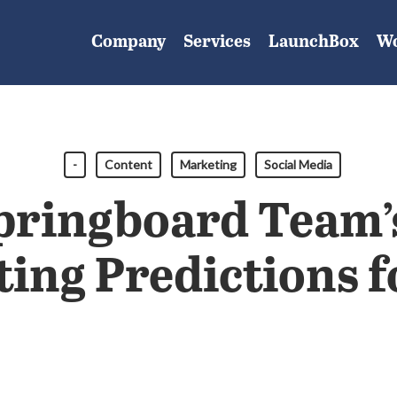
Company
Services
LaunchBox
W
-
Content
Marketing
Social Media
pringboard Team’
ing Predictions f