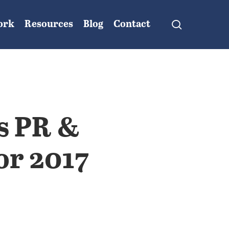
search
ork
Resources
Blog
Contact
s PR &
or 2017