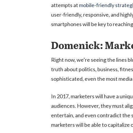
attempts at
mobile-friendly strategi
user-friendly, responsive, and highl
smartphones will be key to reachin
Domenick: Marke
Right now, we’re seeing the lines b
truth about politics, business, fit
sophisticated, even the most media l
In 2017, marketers will have a uni
audiences. However, they must align
entertain, and even contradict the 
marketers will be able to capitali