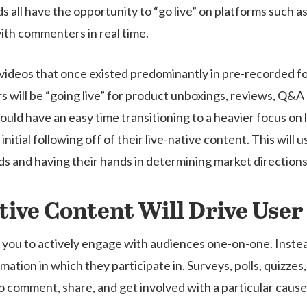
nds all have the opportunity to “go live” on platforms such
th commenters in real time.
f videos that once existed predominantly in pre-recorded f
ers will be “going live” for product unboxings, reviews, Q&
ould have an easy time transitioning to a heavier focus on l
initial following off of their live-native content. This will
nds and having their hands in determining market directions
ctive Content Will Drive Us
 you to actively engage with audiences one-on-one. Instead
rmation in which they participate in. Surveys, polls, quizz
 comment, share, and get involved with a particular cause o