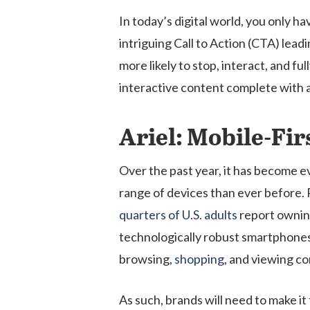
In today’s digital world, you only 
intriguing Call to Action (CTA) lead
more likely to stop, interact, and f
interactive content complete with 
Ariel: Mobile-Fir
Over the past year, it has become e
range of devices than ever before.
quarters of U.S. adults
report ownin
technologically robust smartphones
browsing,
shopping
, and viewing co
As such, brands will need to make i