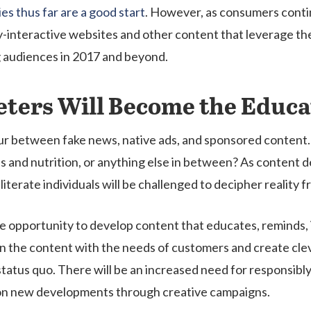
es thus far are a good start
. However, as consumers contin
y-interactive websites and other content that leverage the
g audiences in 2017 and beyond.
ters Will Become the Educa
lur between fake news, native ads, and sponsored content.
ness and nutrition, or anything else in between? As conte
iterate individuals will be challenged to decipher reality fr
que opportunity to develop content that educates, reminds
 the content with the needs of customers and create clever
status quo. There will be an increased need for responsib
ze on new developments through creative campaigns.