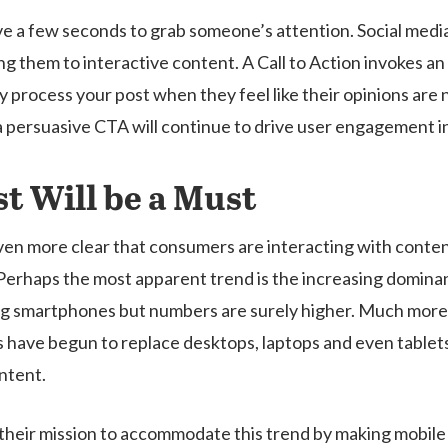
have a few seconds to grab someone’s attention. Social medi
ing them to interactive content. A Call to Action invokes 
ully process your post when they feel like their opinions a
a persuasive CTA will continue to drive user engagement i
st Will be a Must
ven more clear that consumers are interacting with conten
 Perhaps the most apparent trend is the increasing domin
g smartphones but numbers are surely higher. Much more 
 have begun to replace desktops, laptops and even tablets
ntent.
t their mission to accommodate this trend by making mobile