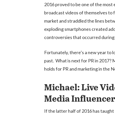
2016 proved to be one of the most ev
broadcast videos of themselves to 
market and straddled the lines bet
exploding smartphones created addit
controversies that occurred during 
Hit enter to search or ESC to close
Fortunately, there’s a new year to 
past. What is next for PR in 2017?
holds for PR and marketing in the 
Michael: Live Vid
Media Influencer
If the latter half of 2016 has taught