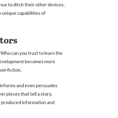
ue to ditch their other devices,
 unique capabilities of
tors
 Who can you trust to learn the
nt development becomes more
om fiction.
, informs and even persuades
 pieces that tell a story,
ly produced information and