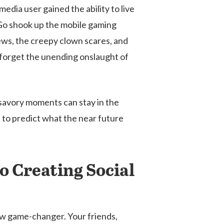
edia user gained the ability to live
 Go shook up the mobile gaming
ews, the creepy clown scares, and
 forget the unending onslaught of
nsavory moments can stay in the
 to predict what the near future
o Creating Social
 new game-changer. Your friends,