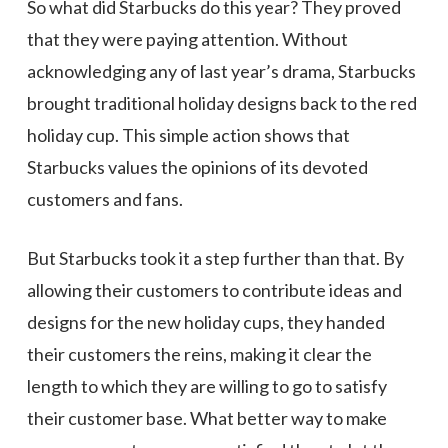
So what did Starbucks do this year? They proved
that they were paying attention. Without
acknowledging any of last year’s drama, Starbucks
brought traditional holiday designs back to the red
holiday cup. This simple action shows that
Starbucks values the opinions of its devoted
customers and fans.
But Starbucks took it a step further than that. By
allowing their customers to contribute ideas and
designs for the new holiday cups, they handed
their customers the reins, making it clear the
length to which they are willing to go to satisfy
their customer base. What better way to make