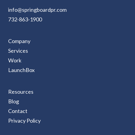
info@springboardpr.com
732-863-1900
Company
Services
Work
LaunchBox
Resources
Blog
Contact
Privacy Policy