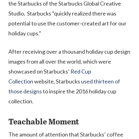
the Starbucks of the Starbucks Global Creative
Studio, Starbucks “quickly realized there was
potential to use the customer-created art for our
holiday cups.”
After receiving over a thousand holiday cup design
images from all over the world, which were
showcased on Starbucks’
Red Cup
Collection
website, Starbucks
used thirteen of
those designs
to inspire the 2016 holiday cup
collection.
Teachable Moment
The amount of attention that Starbucks’ coffee