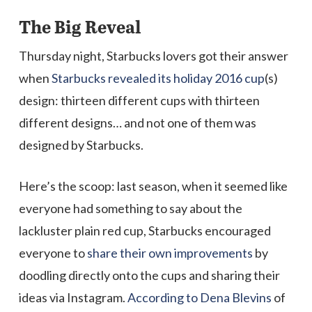
The Big Reveal
Thursday night, Starbucks lovers got their answer
when
Starbucks revealed its holiday 2016 cup
(s)
design: thirteen different cups with thirteen
different designs… and not one of them was
designed by Starbucks.
Here’s the scoop: last season, when it seemed like
everyone had something to say about the
lackluster plain red cup, Starbucks encouraged
everyone to
share their own improvements
by
doodling directly onto the cups and sharing their
ideas via Instagram.
According to Dena Blevins
of