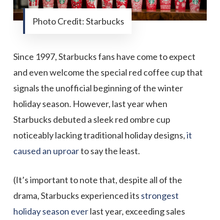
Photo Credit: Starbucks
Since 1997, Starbucks fans have come to expect
and even welcome the special red coffee cup that
signals the unofficial beginning of the winter
holiday season. However, last year when
Starbucks debuted a sleek red ombre cup
noticeably lacking traditional holiday designs,
it
caused an uproar
to say the least.
(It’s important to note that, despite all of the
drama, Starbucks experienced its
strongest
holiday season ever
last year, exceeding sales