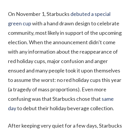
On November 1, Starbucks
debuted a special
green cup
with a hand drawn design to celebrate
community, most likely in support of the upcoming
election. When the announcement didn’t come
with any information about the reappearance of
red holiday cups, major confusion and anger
ensued and many people took it upon themselves
to assume the worst: no red holiday cups this year
(a tragedy of mass proportions). Even more
confusing was that Starbucks chose that
same
day
to debut their holiday beverage collection.
After keeping very quiet for a few days, Starbucks