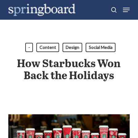
Skip
Menu
search
to
Close
main
Menu
content
-
Content
Design
Social Media
How Starbucks Won
Back the Holidays