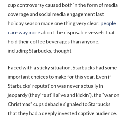
cup controversy caused both in the form of media
coverage and social media engagement last
holiday season made one thing very clear:
people
care way more
about the disposable vessels that
hold their coffee beverages than anyone,
including Starbucks, thought.
Faced with a sticky situation, Starbucks had some
important choices to make for this year. Even if
Starbucks’ reputation was never actually in
jeopardy (they’re still alive and kickin’), the “war on
Christmas” cups debacle signaled to Starbucks
that they had a deeply invested captive audience.