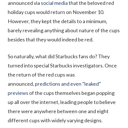
announced via
social media
that the beloved red
holiday cups would return on November 10.
However, they kept the details to a minimum,
barely revealing anything about nature of the cups
besides that they would indeed be red.
So naturally, what did Starbucks fans do? They
turned into special Starbucks investigators. Once
the return of the red cups was
announced,
predictions and even “leaked”
previews
of the cups themselves began popping
up all over the internet, leading people to believe
there were anywhere between one and eight
different cups with widely varying designs.