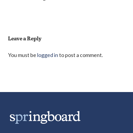
Leave a Reply
You must be
logged in
to post a comment.