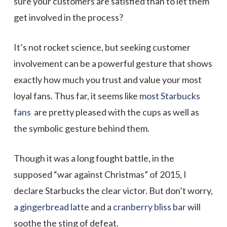
sure your customers are satisfied than to let them
get involved in the process?
It’s not rocket science, but seeking customer
involvement can be a powerful gesture that shows
exactly how much you trust and value your most
loyal fans. Thus far, it seems like
most Starbucks
fans
are pretty pleased with the cups as well as
the symbolic gesture behind them.
Though it was a long fought battle, in the
supposed “war against Christmas” of 2015, I
declare Starbucks the clear victor. But don’t worry,
a
gingerbread latte
and a
cranberry bliss bar
will
soothe the sting of defeat.