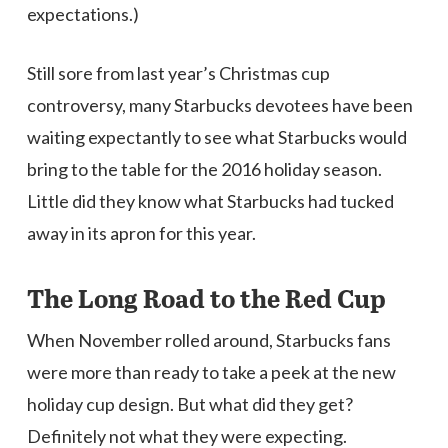
expectations.)
Still sore from last year’s Christmas cup
controversy, many Starbucks devotees have been
waiting expectantly to see what Starbucks would
bring to the table for the 2016 holiday season.
Little did they know what Starbucks had tucked
away in its apron for this year.
The Long Road to the Red Cup
When November rolled around, Starbucks fans
were more than ready to take a peek at the new
holiday cup design. But what did they get?
Definitely not what they were expecting.