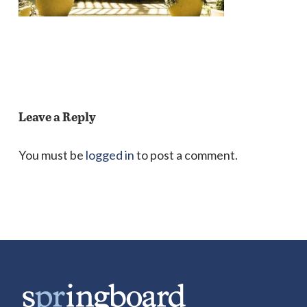
Leave a Reply
You must be
logged in
to post a comment.