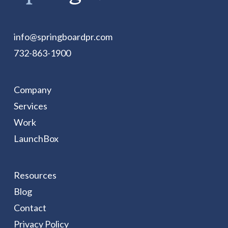
info@springboardpr.com
732-863-1900
Company
Services
Work
LaunchBox
Resources
Blog
Contact
Privacy Policy