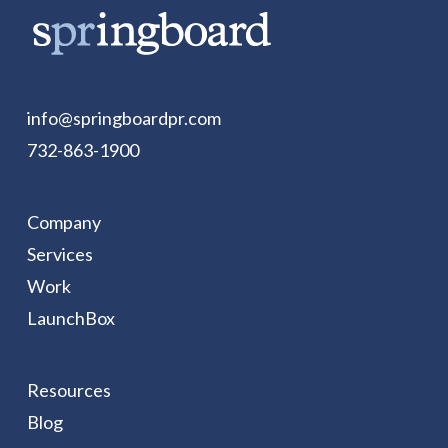
info@springboardpr.com
732-863-1900
Company
Services
Work
LaunchBox
Resources
Blog