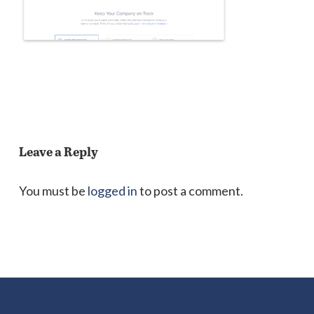
Leave a Reply
You must be
logged in
to post a comment.