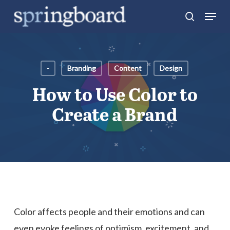
Skip
Menu
search
to
Close
main
Menu
content
-
Branding
Content
Design
How to Use Color to
Create a Brand
Color affects people and their emotions and can
even evoke feelings of optimism, excitement, and