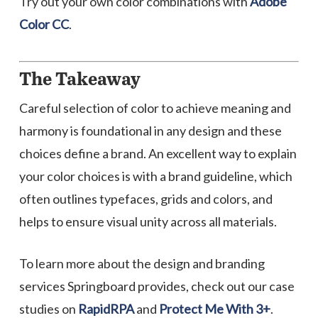
Try out your own color combinations with
Adobe
Color CC
.
The Takeaway
Careful selection of color to achieve meaning and
harmony is foundational in any design and these
choices define a brand. An excellent way to explain
your color choices is with a brand guideline, which
often outlines typefaces, grids and colors, and
helps to ensure visual unity across all materials.
To learn more about the design and branding
services Springboard provides, check out our case
studies on
RapidRPA
and
Protect Me With 3+
.