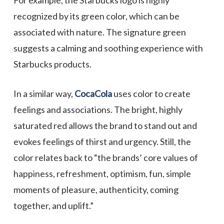
For example, the Starbucks logo is highly
recognized by its green color, which can be
associated with nature. The signature green
suggests a calming and soothing experience with
Starbucks products.
In a similar way,
CocaCola
uses color to create
feelings and associations. The bright, highly
saturated red allows the brand to stand out and
evokes feelings of thirst and urgency. Still, the
color relates back to “the brands’ core values of
happiness, refreshment, optimism, fun, simple
moments of pleasure, authenticity, coming
together, and uplift.”