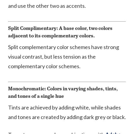
and use the other two as accents.
Split Complimentary: A base color, two colors
adjacent to its complementary colors.
Split complementary color schemes have strong
visual contrast, but less tension as the
complementary color schemes.
Monochromatic: Colors in varying shades, tints,
and tones of a single hue
Tints are achieved by adding white, while shades
and tones are created by adding dark grey or black.