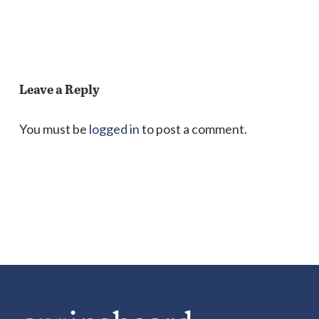
Leave a Reply
You must be
logged in
to post a comment.