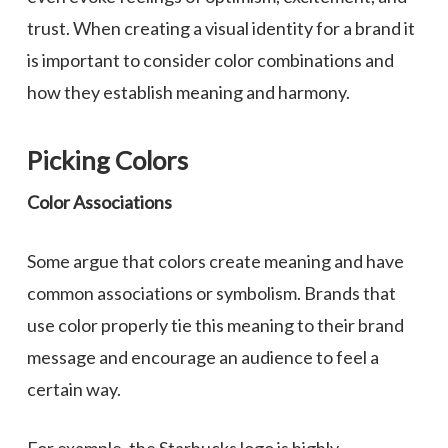
trust. When creating a visual identity for a brand it
is important to consider color combinations and
how they establish meaning and harmony.
Picking Colors
Color Associations
Some argue that colors create meaning and have
common associations or symbolism. Brands that
use color properly tie this meaning to their brand
message and encourage an audience to feel a
certain way.