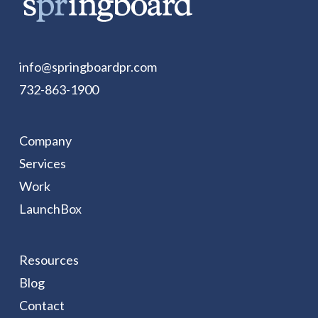
info@springboardpr.com
732-863-1900
Company
Services
Work
LaunchBox
Resources
Blog
Contact