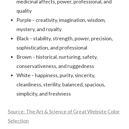
medicinal affects, power, professional, and
quality
Purple – creativity, imagination, wisdom,
mystery, and royalty
Black – stability, strength, power, precision,
sophistication, and professional
Brown – historical, nurturing, safety,
conservativeness, and ruggedness
White – happiness, purity, sincerity,
cleanliness, sterility, balanced, spacious,
simplicity, and freshness
Source: The Art & Science of Great Website Color
Selection