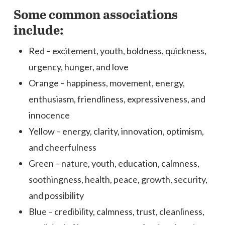
Some common associations
include:
Red – excitement, youth, boldness, quickness,
urgency, hunger, and love
Orange – happiness, movement, energy,
enthusiasm, friendliness, expressiveness, and
innocence
Yellow – energy, clarity, innovation, optimism,
and cheerfulness
Green – nature, youth, education, calmness,
soothingness, health, peace, growth, security,
and possibility
Blue – credibility, calmness, trust, cleanliness,