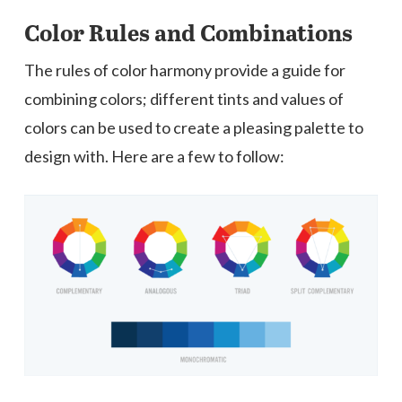
Color Rules and Combinations
The rules of color harmony provide a guide for
combining colors; different tints and values of
colors can be used to create a pleasing palette to
design with. Here are a few to follow: