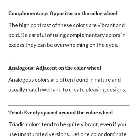
Complementary: Opposites on the color wheel
The high contrast of these colors are vibrant and
bold. Be careful of using complementary colors in
excess they can be overwhelming on the eyes.
Analogous: Adjacent on the color wheel
Analogous colors are often found in nature and
usually match well and to create pleasing designs.
Triad: Evenly spaced around the color wheel
Triadic colors tend to be quite vibrant, even if you
use unsaturated versions. Let one color dominate