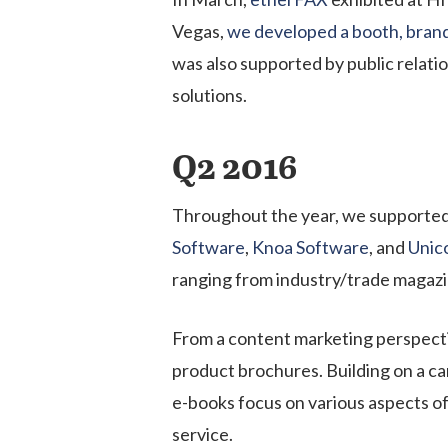
Vegas,
we developed a booth, brand
was also supported by public relati
solution
s
.
Q2 2016
Throughout the year, we supported
Software
,
Knoa Software
, and
Unic
ranging from industry/trade magaz
From a content marketing perspectiv
product brochures. Building on a c
e-books focus on various aspects of
service.