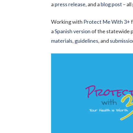
a
press release
, and a
blog post
– al
Working with
Protect Me With 3
+
f
a
Spanish version
of the statewide p
material
s
,
guidelines
, and
submissio