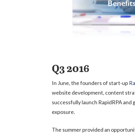
Q3 2016
In June, the founders of start-up
Ra
website development, content strat
successfully launch RapidRPA and g
exposure.
The summer provided an opportunit