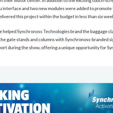
n their visitor center. In addition to the exciting touch-sc
enu interface and two new modules were added to promot
vered this project within the budget in less than six wee
e helped
Synchronoss Technologies
brand the baggage cla
the gate stands and columns with
Synchronoss
-branded s
port
during the show, offering a unique opportunity for
Sy