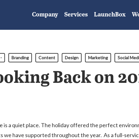
Company
Services
LaunchBox
W
-
Branding
Content
Design
Marketing
Social Med
ooking Back on 20
e is a quiet place. The holiday offered the perfect enviro
ts we have supported throughout the year. As a full-serv