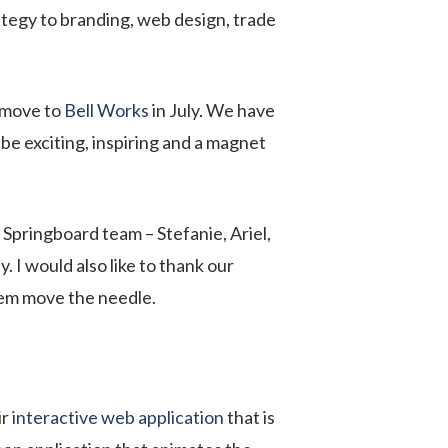
ategy to branding, web design, trade
r move to
Bell Works
in July. We have
be exciting, inspiring and a magnet
 Springboard team – Stefanie, Ariel,
. I would also like to thank our
them move the needle.
ir
interactive web application
that is