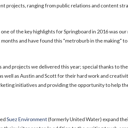
t projects, ranging from public relations and content str
one of the key highlights for Springboard in 2016 was ou
ix months and have found this “metroburb in the making” to 
 and projects we delivered this year; special thanks to the
s well as Austin and Scott for their hard work and creativity
arketing initiatives and providing the opportunity to help 
ped
Suez Environment
(formerly United Water) expand the