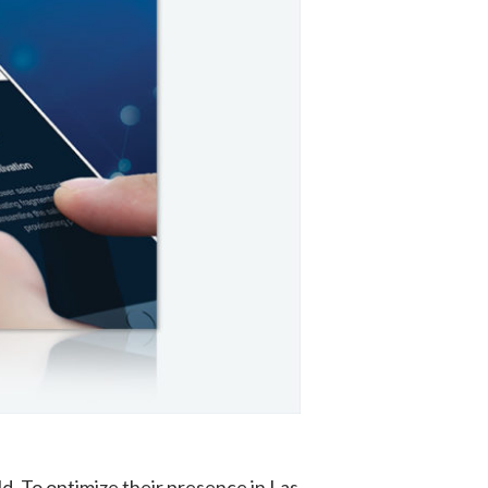
ld. To optimize their presence in Las