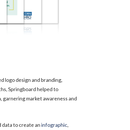
d logo design and branding,
ths, Springboard helped to
ia, garnering market awareness and
 data to create an
infographic
,