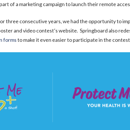
l part of a marketing campaign to launch their remote acce
or three consecutive years, we had the opportunity to im
oster and video contest’s website. Springboard also redes
n forms
to make it even easier to participate in the contest