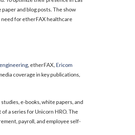
e paper and blog posts. The show
e need for
etherFAX
healthcare
engineering
, etherFAX,
Ericom
media coverage in key publications,
 studies, e-books, white papers, and
t of a series for Unicorn HRO. The
rement, payroll, and employee self-