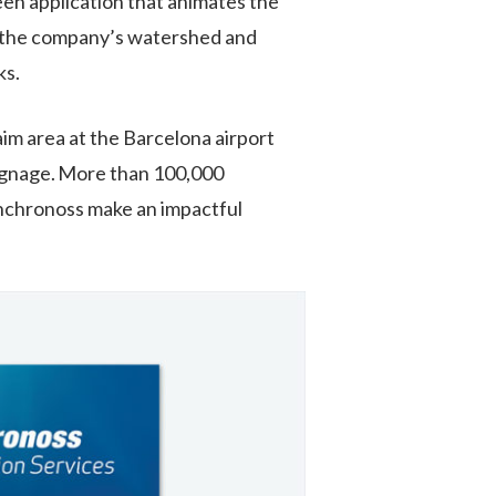
reen application that animates the
e the company’s watershed and
ks.
im area at the Barcelona airport
ignage
.
More than
100,000
nchronoss
make an impactful