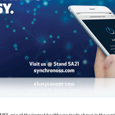
IMSS
, one of the largest healthcare trade shows in the wor