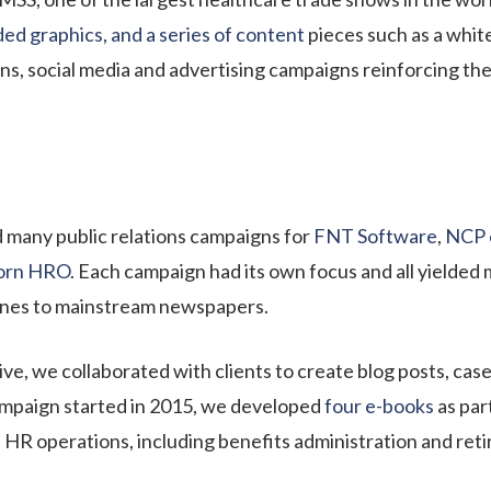
ed graphics, and a series of content
pieces such as a whit
ons, social media and advertising campaigns reinforcing th
 many public relations campaigns for
FNT Software
,
NCP 
orn HRO
. Each campaign had its own focus and all yielded 
ines to mainstream newspapers.
e, we collaborated with clients to create blog posts, case
ampaign started in 2015, we developed
four e-books
as par
 HR operations, including benefits administration and reti