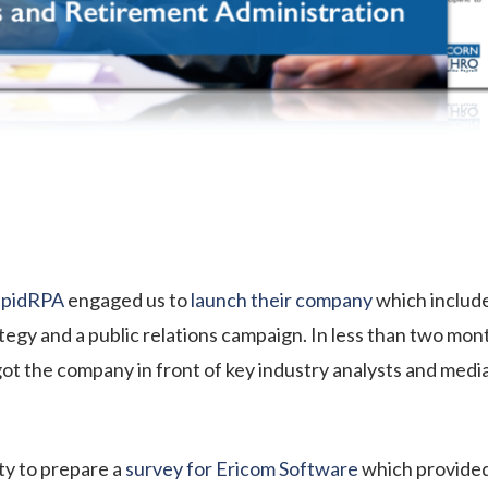
pidRPA
engaged us to
launch their company
which include
egy and a public relations campaign. In less than two mon
ot the company in front of key industry analysts and med
y to prepare a
survey for Ericom Software
which provided