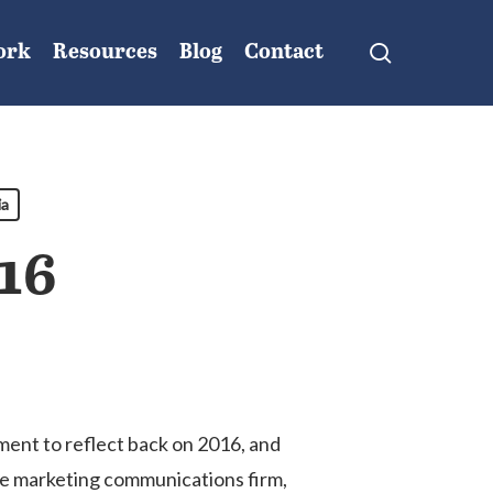
search
ork
Resources
Blog
Contact
ia
16
nment to reflect back on 2016, and
ice marketing communications firm,