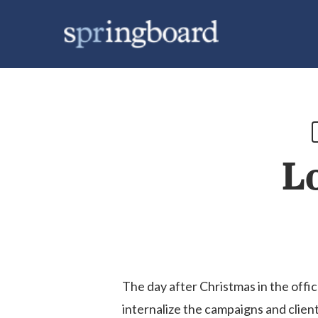
Skip
to
main
content
L
The day after Christmas in the offic
internalize the campaigns and clien