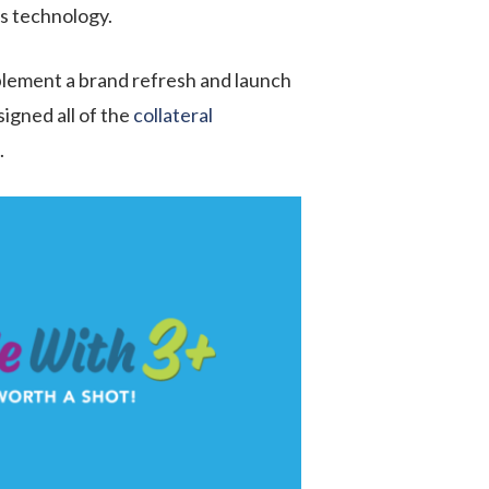
ss technology.
plement a brand refresh and launch
igned all of the
collateral
.