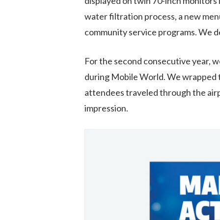
displayed on twin 70-inch monitors i
water filtration process, a new m
community service programs. We deli
For the second consecutive year
,
w
during
Mobile World
. We wrapped 
attendees travel
ed
through the air
impression
.