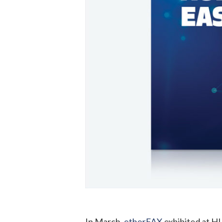
In March,
etherFAX
exhibited at H