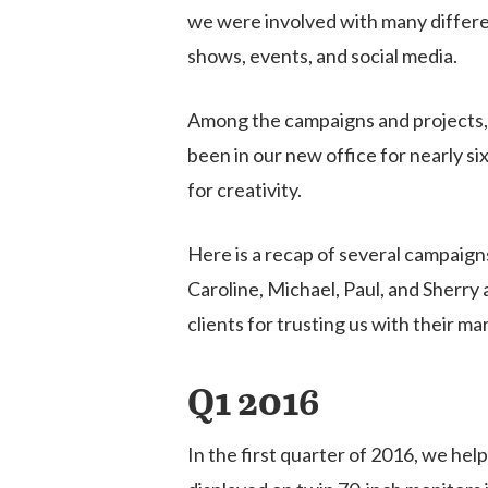
we were involved with many differen
shows, events, and social media.
Among the campaigns and projects, 
been in our new office for nearly s
for creativity.
Here is a recap of several campaigns
Caroline, Michael, Paul, and Sherry a
clients for trusting us with their m
Q1 2016
Hit enter to search or ESC to close
In the first quarter of 2016, we hel