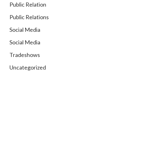
Public Relation
Public Relations
Social Media
Social Media
Tradeshows
Uncategorized