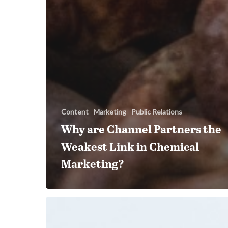
Content
Marketing
Public Relations
Why are Channel Partners the
Weakest Link in Chemical
Marketing?
How
AI