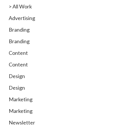
> All Work
Advertising
Branding
Branding
Content
Content
Design
Design
Marketing
Marketing
Newsletter