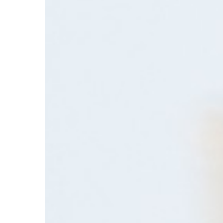
Tools
Are
Changing
Supplier
Discovery
in
Specialty
Chemicals