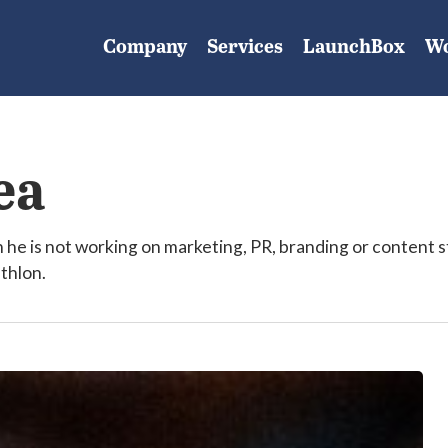
Company
Services
LaunchBox
W
ea
e is not working on marketing, PR, branding or content s
athlon.