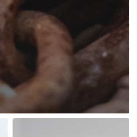
From
Data