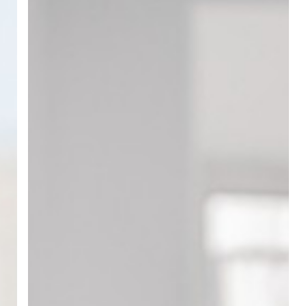
Sheets
to
Digital
Presence:
Why
Technical
Content
Is
Your
New
Sales
Rep