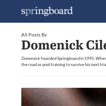
Skip
to
main
content
All Posts By
Domenick Cil
Domenick founded Springboard in 1995. When h
the road or pool training to survive his next tri
Why
are