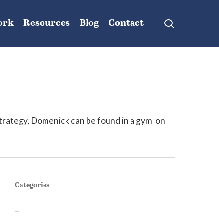
search
ork
Resources
Blog
Contact
trategy, Domenick can be found in a gym, on
Categories
–