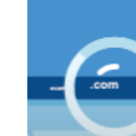
How
PR
Is
Driving
Hit enter to search or ESC to close
Answer
Engine
Optimization