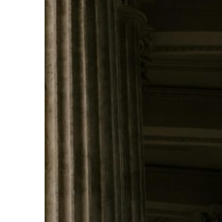
Pillars
of
Earned
Media
Success