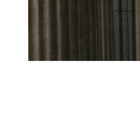
Branding
Content
Marketing
Public Relations
Five Pillars of Earned Media