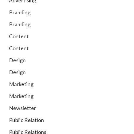
Advertising
Branding
Branding
Content
Content
Design
Design
Marketing
Marketing
Newsletter
Public Relation
Public Relations