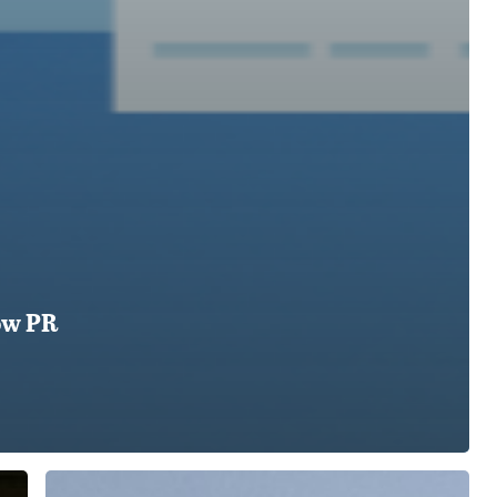
ow PR
PR