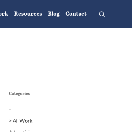
search
ork
Resources
Blog
Contact
Categories
–
> All Work