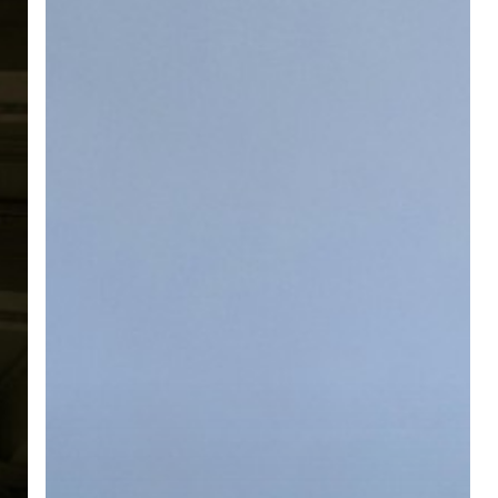
Still
Needs
a
Human
Touch
(Even
With
AI
Everywhere)