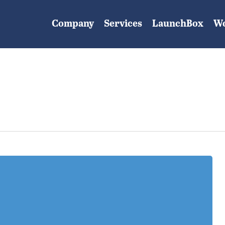
Company
Services
LaunchBox
W