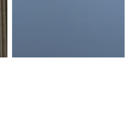
Branding
Content
Marketing
Public Relations
PR Still Needs a Human Touch