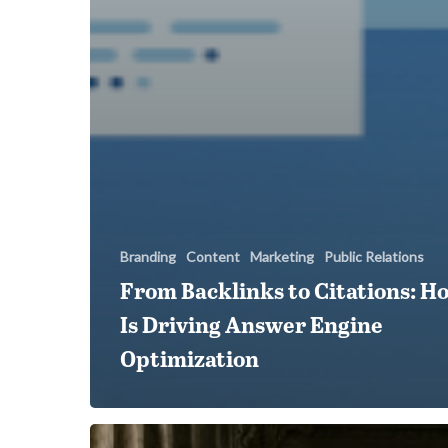
Branding
Content
Marketing
Public Relations
From Backlinks to Citations: H
Is Driving Answer Engine
Optimization
Five