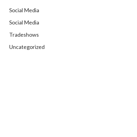
Social Media
Social Media
Tradeshows
Uncategorized