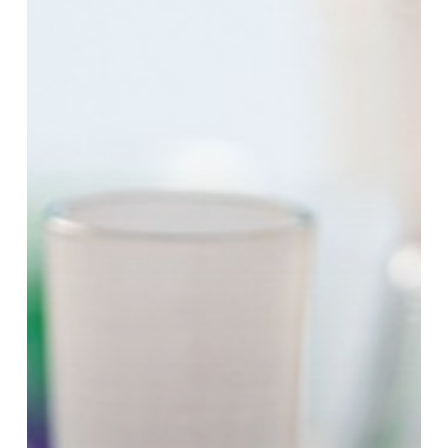
Specialty
Chemicals