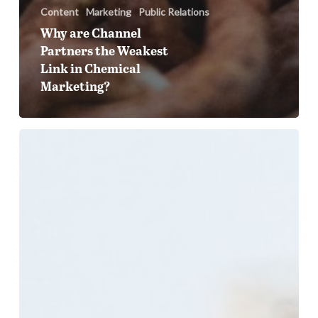
Content
Marketing
Public Relations
Why are Channel
Partners the Weakest
Link in Chemical
Marketing?
How
AI
Tools
Are
Changing
Supplier
Discovery
in