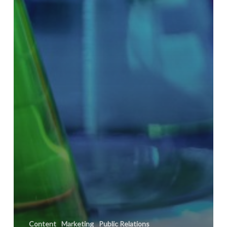
Content
Marketing
Public Relations