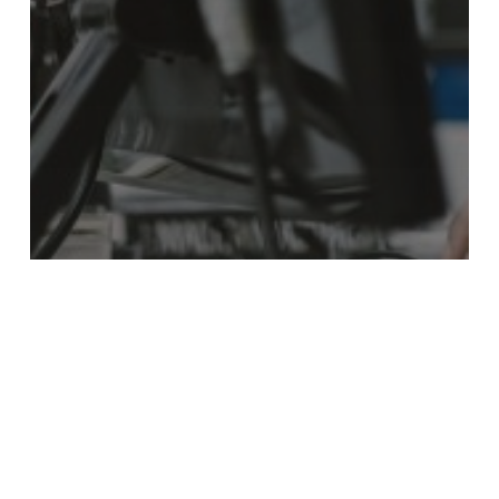
Content
Marketing
Public Relations
From Data Sheets to Digital Presence:
Why Technical Content Is Your New
Sales Rep