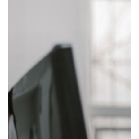
New
Sales
Rep