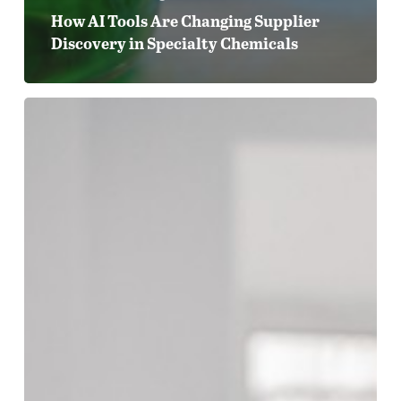
How AI Tools Are Changing Supplier
Discovery in Specialty Chemicals
From
Data
Sheets
to
Digital
Presence:
Why
Technical
Content
Is
Your