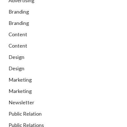
Advertising
Branding
Branding
Content
Content
Design
Design
Marketing
Marketing
Newsletter
Public Relation
Public Relations