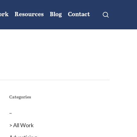
search
ork
Resources
Blog
Contact
Categories
–
> All Work