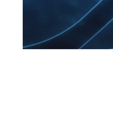
> All Work
Content
Marketing
Marketing
Public Relation
Public Relations