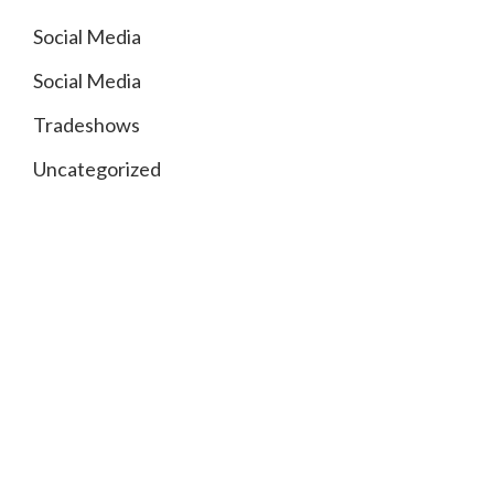
Social Media
Social Media
Tradeshows
Uncategorized