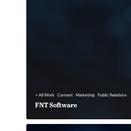
> All Work
Content
Marketing
Public Relations
FNT Software
Synchronoss