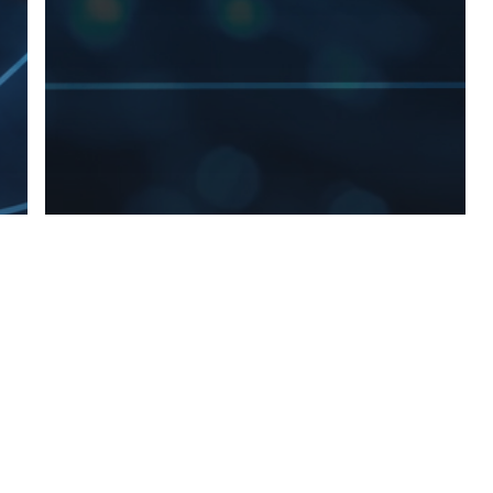
> All Work
Content
Marketing
Public Relations
Social Media