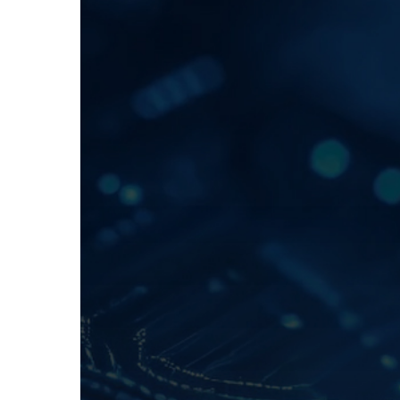
Hit enter to search or ESC to close