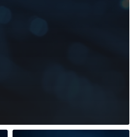
AxyomCore