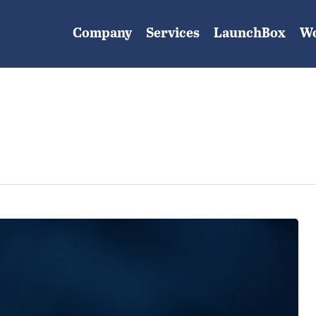
Company
Services
LaunchBox
W