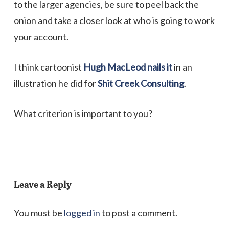
to the larger agencies, be sure to peel back the
onion and take a closer look at who is going to work
your account.
I think cartoonist
Hugh MacLeod nails it
in an
illustration he did for
Shit Creek Consulting
.
What criterion is important to you?
Leave a Reply
You must be
logged in
to post a comment.