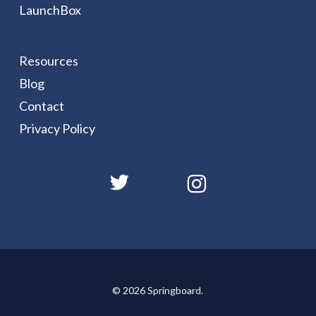
LaunchBox
Resources
Blog
Contact
Privacy Policy
© 2026 Springboard.