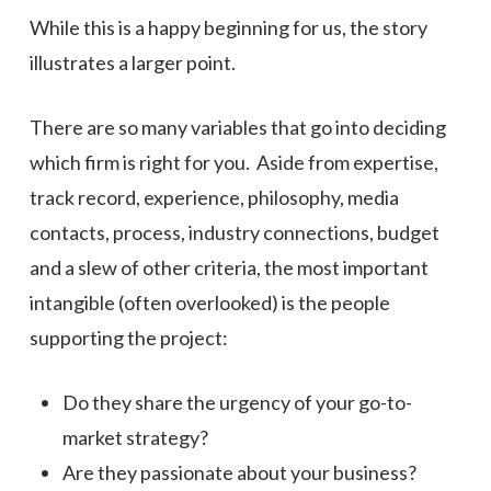
While this is a happy beginning for us, the story
illustrates a larger point.
There are so many variables that go into deciding
which firm is right for you. Aside from expertise,
track record, experience, philosophy, media
contacts, process, industry connections, budget
and a slew of other criteria, the most important
intangible (often overlooked) is the people
supporting the project:
Do they share the urgency of your go-to-
market strategy?
Are they passionate about your business?