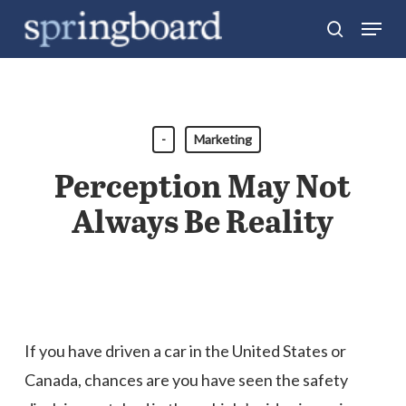
Skip
Menu
search
to
Close
main
Menu
content
-
Marketing
Perception May Not
Always Be Reality
If you have driven a car in the United States or
Canada, chances are you have seen the safety