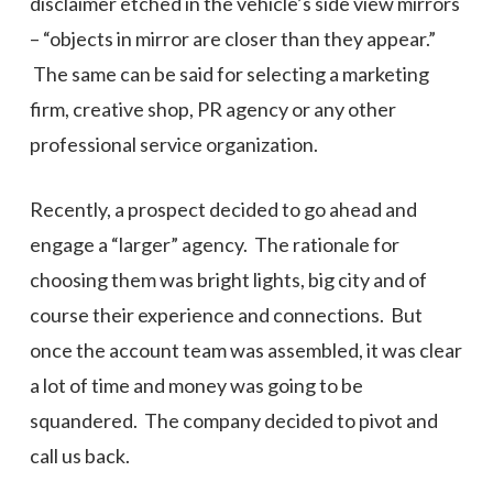
disclaimer etched in the vehicle’s side view mirrors
– “objects in mirror are closer than they appear.”
The same can be said for selecting a marketing
firm, creative shop, PR agency or any other
professional service organization.
Recently, a prospect decided to go ahead and
engage a “larger” agency. The rationale for
choosing them was bright lights, big city and of
course their experience and connections. But
once the account team was assembled, it was clear
a lot of time and money was going to be
squandered. The company decided to pivot and
call us back.