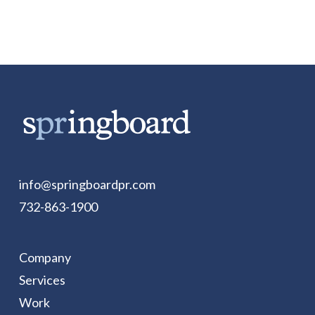
info@springboardpr.com
732-863-1900
Company
Services
Work