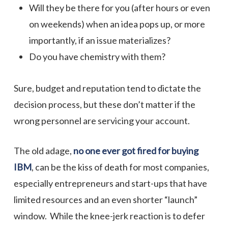
Will they be there for you (after hours or even
on weekends) when an idea pops up, or more
importantly, if an issue materializes?
Do you have chemistry with them?
Sure, budget and reputation tend to dictate the
decision process, but these don’t matter if the
wrong personnel are servicing your account.
The old adage,
no one ever got fired for buying
IBM
, can be the kiss of death for most companies,
especially entrepreneurs and start-ups that have
limited resources and an even shorter “launch”
window. While the knee-jerk reaction is to defer