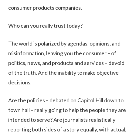
consumer products companies.
Who can you really trust today?
The world is polarized by agendas, opinions, and
misinformation, leaving you the consumer – of
politics, news, and products and services – devoid
of the truth. And the inability to make objective
decisions.
Are the policies – debated on Capitol Hill down to
town hall – really going to help the people they are
intended to serve? Are journalists realistically
reporting both sides of a story equally, with actual,