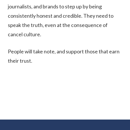
journalists, and brands to step up by being
consistently honest and credible. They need to
speak the truth, even at the consequence of
cancel culture.
People will take note, and support those that earn
their trust.