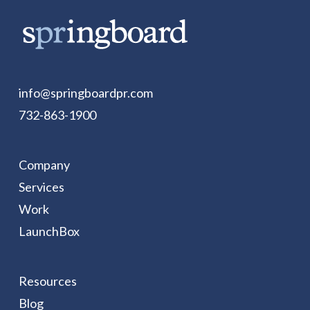
info@springboardpr.com
732-863-1900
Company
Services
Work
LaunchBox
Resources
Blog