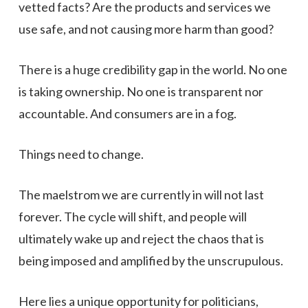
vetted facts? Are the products and services we
use safe, and not causing more harm than good?
There is a huge credibility gap in the world. No one
is taking ownership. No one is transparent nor
accountable. And consumers are in a fog.
Things need to change.
The maelstrom we are currently in will not last
forever. The cycle will shift, and people will
ultimately wake up and reject the chaos that is
being imposed and amplified by the unscrupulous.
Here lies a unique opportunity for politicians,