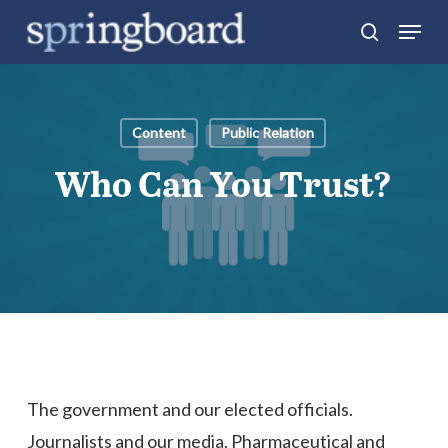
Skip
Menu
search
to
Close
main
Menu
content
Content
Public Relation
Who Can You Trust?
The government and our elected officials.
Journalists and our media. Pharmaceutical and