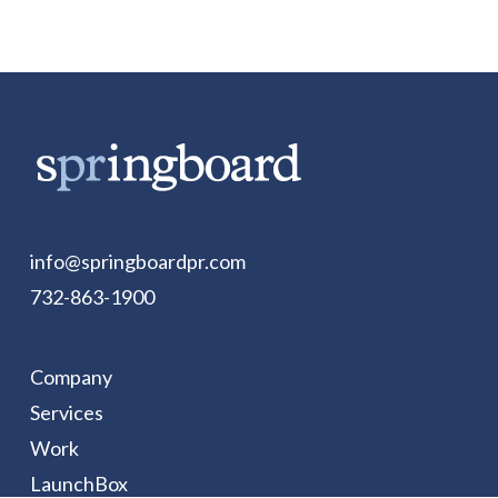
info@springboardpr.com
732-863-1900
Company
Services
Work
LaunchBox