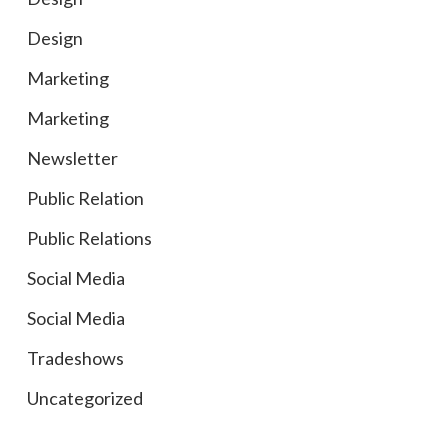
Design
Marketing
Marketing
Newsletter
Public Relation
Public Relations
Social Media
Social Media
Tradeshows
Uncategorized