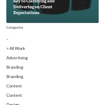
Key to Clarifying and
Delivering on Client
Expectations
Categories
–
> All Work
Advertising
Branding
Branding
Content
Content
Design