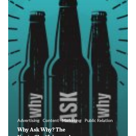
Clarifying
and
Delivering
on
Client
Expectations
Advertising
Content
Marketing
Public Relation
Why Ask Why? The