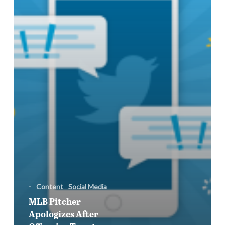
Surface
During
All-
Star
Game
-
Content
Social Media
MLB Pitcher
Apologizes After