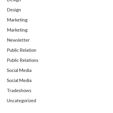
Design
Marketing
Marketing
Newsletter
Public Relation
Public Relations
Social Media
Social Media
Tradeshows
Uncategorized