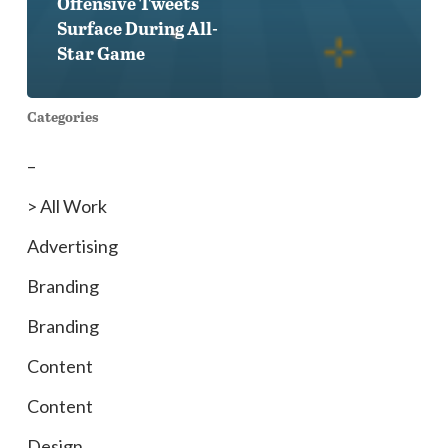
Offensive Tweets
Surface During All-
Star Game
Categories
–
> All Work
Advertising
Branding
Branding
Content
Content
Design