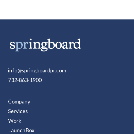
info@springboardpr.com
732-863-1900
Company
Services
Work
LaunchBox