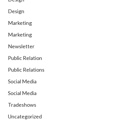
Design
Marketing
Marketing
Newsletter
Public Relation
Public Relations
Social Media
Social Media
Tradeshows
Uncategorized