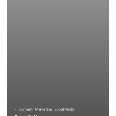
Apps
-
Content
Marketing
Social Media