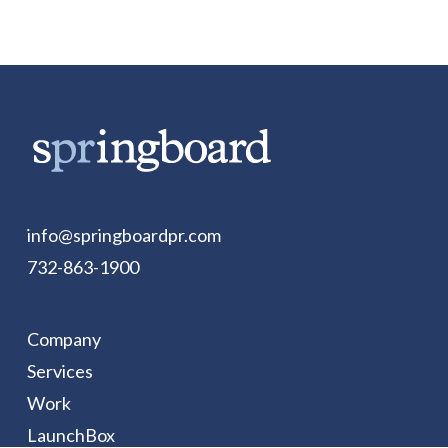
info@springboardpr.com
732-863-1900
Company
Services
Work
LaunchBox