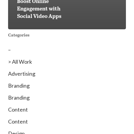
Boost Online
Engagement with
Social Video Apps
Categories
–
> All Work
Advertising
Branding
Branding
Content
Content
Design