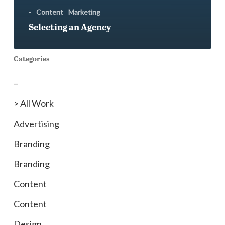
-
Content
Marketing
Selecting an Agency
Categories
–
> All Work
Advertising
Branding
Branding
Content
Content
Design