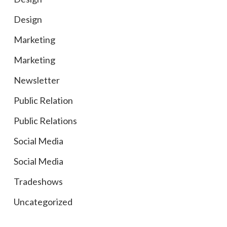
Design
Marketing
Marketing
Newsletter
Public Relation
Public Relations
Social Media
Social Media
Tradeshows
Uncategorized