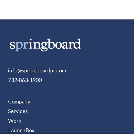
info@springboardpr.com
732-863-1900
Company
Services
Work
LaunchBox