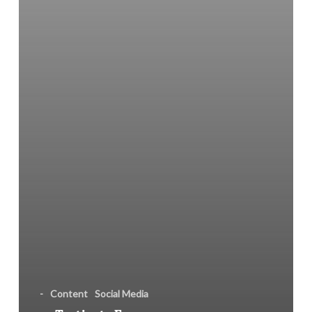
PR
Campaign
-
Content
Social Media