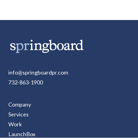
info@springboardpr.com
732-863-1900
Company
Services
Work
LaunchBox