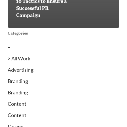
10 Tactics to Ensure a
Successful PR
Campaign
Categories
–
> All Work
Advertising
Branding
Branding
Content
Content
Design