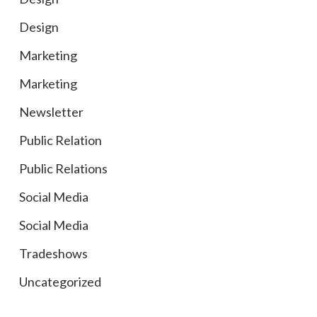
Design
Marketing
Marketing
Newsletter
Public Relation
Public Relations
Social Media
Social Media
Tradeshows
Uncategorized