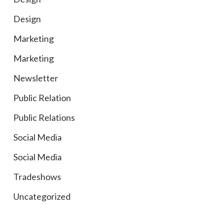
Design
Marketing
Marketing
Newsletter
Public Relation
Public Relations
Social Media
Social Media
Tradeshows
Uncategorized