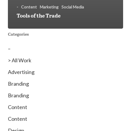
-
Content
Marketing
Social Media
Tools of the Trade
Categories
–
> All Work
Advertising
Branding
Branding
Content
Content
Design