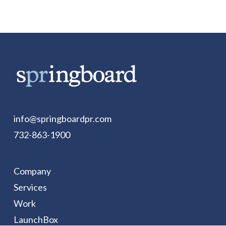
info@springboardpr.com
732-863-1900
Company
Services
Work
LaunchBox